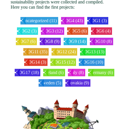
sustainability projects were collected and compiled.
Here you can find the first projects:
Uncategorized
(11)
SDG4
(43)
SDG1
(3)
SDG2
(3)
SDG3
(12)
SDG5
(6)
SDG6
(4)
SDG7
(6)
SDG8
(9)
SDG9
(14)
SDG10
(8)
SDG11
(35)
SDG12
(24)
SDG13
(13)
SDG14
(3)
SDG15
(12)
SDG16
(10)
SDG17
(18)
Ireland
(6)
Italy
(8)
Germany
(6)
Sweden
(5)
Slovakia
(9)