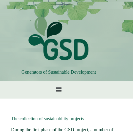
Generators of Sustainable Development
The collection of sustainability projects
During the first phase of the GSD project, a number of