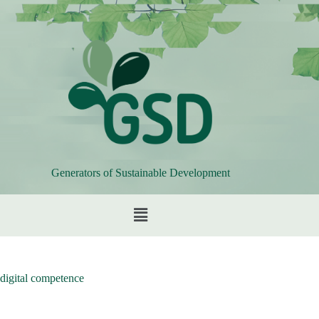
Generators of Sustainable Development
digital competence