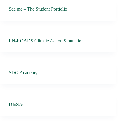
See me – The Student Portfolio
EN-ROADS Climate Action Simulation
SDG Academy
DInSAd