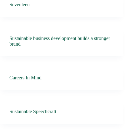
Seventeen
Sustainable business development builds a stronger
brand
Careers In Mind
Sustainable Speechcraft