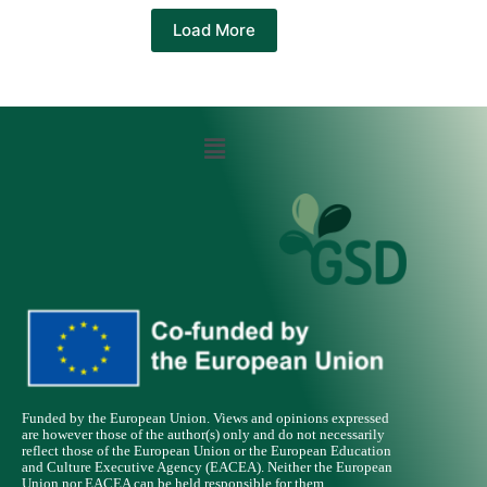
Load More
Funded by the European Union. Views and opinions expressed
are however those of the author(s) only and do not necessarily
reflect those of the European Union or the European Education
and Culture Executive Agency (EACEA). Neither the European
Union nor EACEA can be held responsible for them.