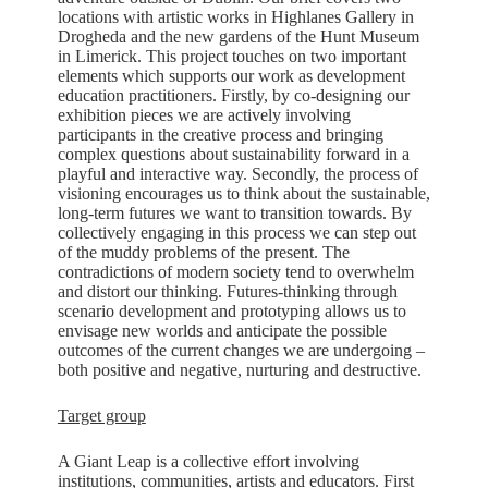
locations with artistic works in Highlanes Gallery in
Drogheda and the new gardens of the Hunt Museum
in Limerick. This project touches on two important
elements which supports our work as development
education practitioners. Firstly, by co-designing our
exhibition pieces we are actively involving
participants in the creative process and bringing
complex questions about sustainability forward in a
playful and interactive way. Secondly, the process of
visioning encourages us to think about the sustainable,
long-term futures we want to transition towards. By
collectively engaging in this process we can step out
of the muddy problems of the present. The
contradictions of modern society tend to overwhelm
and distort our thinking. Futures-thinking through
scenario development and prototyping allows us to
envisage new worlds and anticipate the possible
outcomes of the current changes we are undergoing –
both positive and negative, nurturing and destructive
.
Target group
A Giant Leap is a collective effort involving
institutions, communities, artists and educators. First