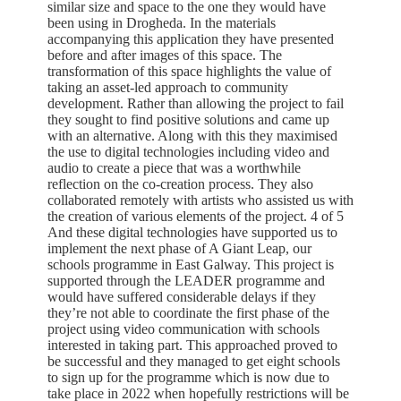
similar size and space to the one they would have
been using in Drogheda. In the materials
accompanying this application they have presented
before and after images of this space. The
transformation of this space highlights the value of
taking an asset-led approach to community
development. Rather than allowing the project to fail
they sought to find positive solutions and came up
with an alternative. Along with this they maximised
the use to digital technologies including video and
audio to create a piece that was a worthwhile
reflection on the co-creation process. They also
collaborated remotely with artists who assisted us with
the creation of various elements of the project. 4 of 5
And these digital technologies have supported us to
implement the next phase of A Giant Leap, our
schools programme in East Galway. This project is
supported through the LEADER programme and
would have suffered considerable delays if they
they’re not able to coordinate the first phase of the
project using video communication with schools
interested in taking part. This approached proved to
be successful and they managed to get eight schools
to sign up for the programme which is now due to
take place in 2022 when hopefully restrictions will be