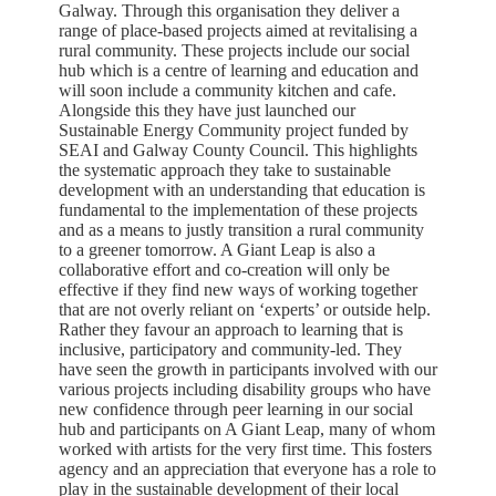
Galway. Through this organisation they deliver a
range of place-based projects aimed at revitalising a
rural community. These projects include our social
hub which is a centre of learning and education and
will soon include a community kitchen and cafe.
Alongside this they have just launched our
Sustainable Energy Community project funded by
SEAI and Galway County Council. This highlights
the systematic approach they take to sustainable
development with an understanding that education is
fundamental to the implementation of these projects
and as a means to justly transition a rural community
to a greener tomorrow. A Giant Leap is also a
collaborative effort and co-creation will only be
effective if they find new ways of working together
that are not overly reliant on ‘experts’ or outside help.
Rather they favour an approach to learning that is
inclusive, participatory and community-led. They
have seen the growth in participants involved with our
various projects including disability groups who have
new confidence through peer learning in our social
hub and participants on A Giant Leap, many of whom
worked with artists for the very first time. This fosters
agency and an appreciation that everyone has a role to
play in the sustainable development of their local