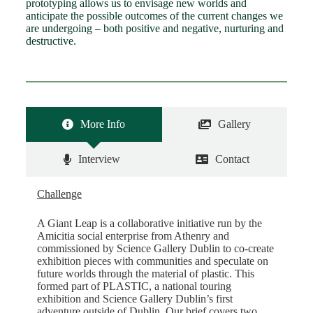
prototyping allows us to envisage new worlds and
anticipate the possible outcomes of the current changes we
are undergoing – both positive and negative, nurturing and
destructive.
More Info
Gallery
Interview
Contact
Challenge
A Giant Leap is a collaborative initiative run by the
Amicitia social enterprise from Athenry and
commissioned by Science Gallery Dublin to co-create
exhibition pieces with communities and speculate on
future worlds through the material of plastic. This
formed part of PLASTIC, a national touring
exhibition and Science Gallery Dublin’s first
adventure outside of Dublin. Our brief covers two