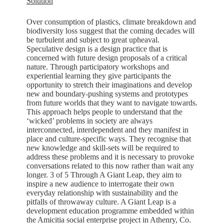
Solution
Over consumption of plastics, climate breakdown and
biodiversity loss suggest that the coming decades will
be turbulent and subject to great upheaval.
Speculative design is a design practice that is
concerned with future design proposals of a critical
nature. Through participatory workshops and
experiential learning they give participants the
opportunity to stretch their imaginations and develop
new and boundary-pushing systems and prototypes
from future worlds that they want to navigate towards.
This approach helps people to understand that the
‘wicked’ problems in society are always
interconnected, interdependent and they manifest in
place and culture-specific ways. They recognise that
new knowledge and skill-sets will be required to
address these problems and it is necessary to provoke
conversations related to this now rather than wait any
longer. 3 of 5 Through A Giant Leap, they aim to
inspire a new audience to interrogate their own
everyday relationship with sustainability and the
pitfalls of throwaway culture. A Giant Leap is a
development education programme embedded within
the Amicitia social enterprise project in Athenry, Co.