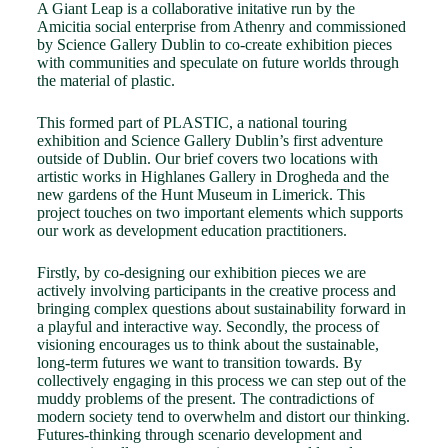
A Giant Leap is a collaborative initative run by the
Amicitia social enterprise from Athenry and commissioned
by Science Gallery Dublin to co-create exhibition pieces
with communities and speculate on future worlds through
the material of plastic.
This formed part of PLASTIC, a national touring
exhibition and Science Gallery Dublin’s first adventure
outside of Dublin. Our brief covers two locations with
artistic works in Highlanes Gallery in Drogheda and the
new gardens of the Hunt Museum in Limerick. This
project touches on two important elements which supports
our work as development education practitioners.
Firstly, by co-designing our exhibition pieces we are
actively involving participants in the creative process and
bringing complex questions about sustainability forward in
a playful and interactive way. Secondly, the process of
visioning encourages us to think about the sustainable,
long-term futures we want to transition towards. By
collectively engaging in this process we can step out of the
muddy problems of the present. The contradictions of
modern society tend to overwhelm and distort our thinking.
Futures-thinking through scenario development and