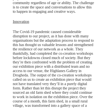
community regardless of age or ability. The challenge
is to create the space and conversations to allow this
to happen in engaging and creative ways.
Innovation
The Covid-19 pandemic caused considerable
disruption to our project, as it has done with many
organisations but the adaptation process to respond to
this has thought us valuable lessons and strengthened
the resilience of our network as a whole. They
thankfully, had completed the co-creation workshops
before lockdowns closed much of society. But they
they’re then confronted with the problem of creating
our exhibition piece with a distributed team and no
access to our venue, the Highlanes Gallery in
Drogheda. The output of the co-creation workshops
called on us to create an exhibition piece that would
not have translated very they’ll in a purely digital
form. Rather than let this disrupt the project they
sourced an old farm shed where they could continue
to work in isolation on the exhibition piece. Over the
course of a month, this farm shed, in a small rural
village, was transformed into a gallery space of a