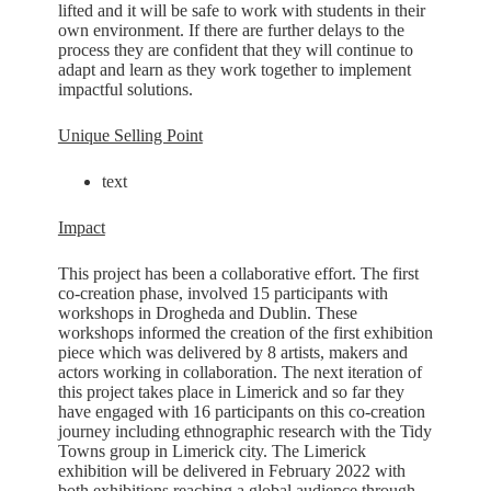
lifted and it will be safe to work with students in their
own environment. If there are further delays to the
process they are confident that they will continue to
adapt and learn as they work together to implement
impactful solutions.
Unique Selling Point
text
Impact
This project has been a collaborative effort. The first
co-creation phase, involved 15 participants with
workshops in Drogheda and Dublin. These
workshops informed the creation of the first exhibition
piece which was delivered by 8 artists, makers and
actors working in collaboration. The next iteration of
this project takes place in Limerick and so far they
have engaged with 16 participants on this co-creation
journey including ethnographic research with the Tidy
Towns group in Limerick city. The Limerick
exhibition will be delivered in February 2022 with
both exhibitions reaching a global audience through