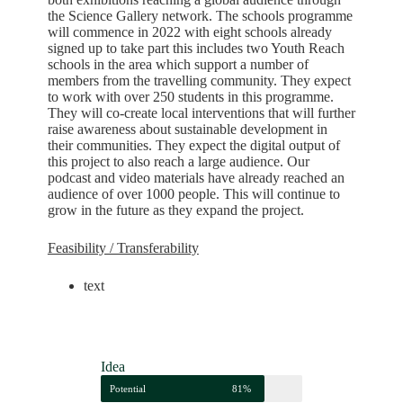
the Science Gallery network. The schools programme
will commence in 2022 with eight schools already
signed up to take part this includes two Youth Reach
schools in the area which support a number of
members from the travelling community. They expect
to work with over 250 students in this programme.
They will co-create local interventions that will further
raise awareness about sustainable development in
their communities. They expect the digital output of
this project to also reach a large audience. Our
podcast and video materials have already reached an
audience of over 1000 people. This will continue to
grow in the future as they expand the project.
Feasibility / Transferability
text
Idea
Potential
81%