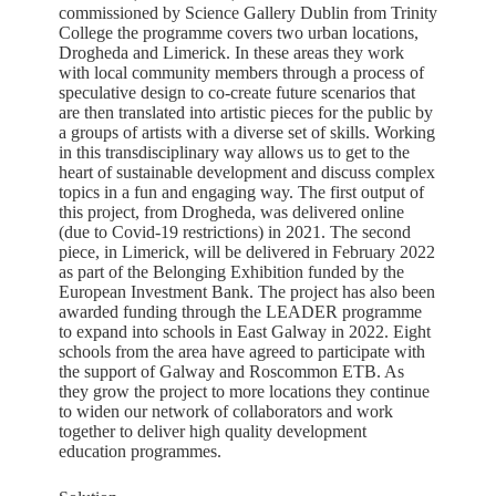
commissioned by Science Gallery Dublin from Trinity
College the programme covers two urban locations,
Drogheda and Limerick. In these areas they work
with local community members through a process of
speculative design to co-create future scenarios that
are then translated into artistic pieces for the public by
a groups of artists with a diverse set of skills. Working
in this transdisciplinary way allows us to get to the
heart of sustainable development and discuss complex
topics in a fun and engaging way. The first output of
this project, from Drogheda, was delivered online
(due to Covid-19 restrictions) in 2021. The second
piece, in Limerick, will be delivered in February 2022
as part of the Belonging Exhibition funded by the
European Investment Bank. The project has also been
awarded funding through the LEADER programme
to expand into schools in East Galway in 2022. Eight
schools from the area have agreed to participate with
the support of Galway and Roscommon ETB. As
they grow the project to more locations they continue
to widen our network of collaborators and work
together to deliver high quality development
education programmes.