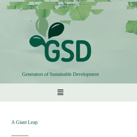
Generators of Sustainable Development
A Giant Leap