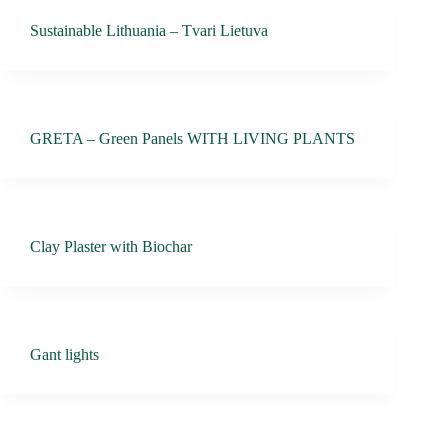
Sustainable Lithuania – Tvari Lietuva
GRETA – Green Panels WITH LIVING PLANTS
Clay Plaster with Biochar
Gant lights