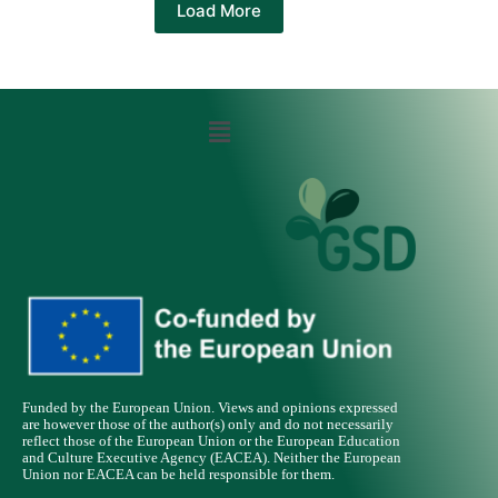
Load More
Funded by the European Union. Views and opinions expressed
are however those of the author(s) only and do not necessarily
reflect those of the European Union or the European Education
and Culture Executive Agency (EACEA). Neither the European
Union nor EACEA can be held responsible for them.