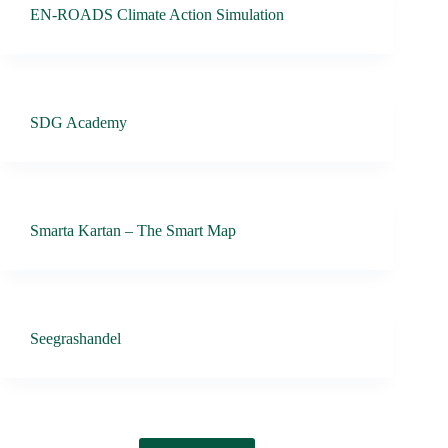
EN-ROADS Climate Action Simulation
SDG Academy
Smarta Kartan – The Smart Map
Seegrashandel