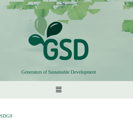
Generators of Sustainable Development
SDG9