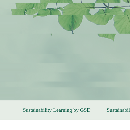
Sustainability Learning by GSD
Sustainabil