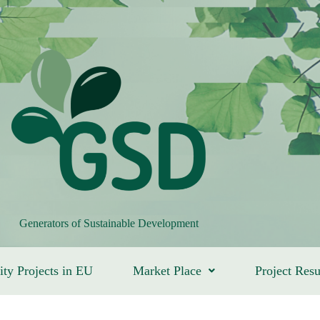
Generators of Sustainable Development
ity Projects in EU
Market Place
Project Resu