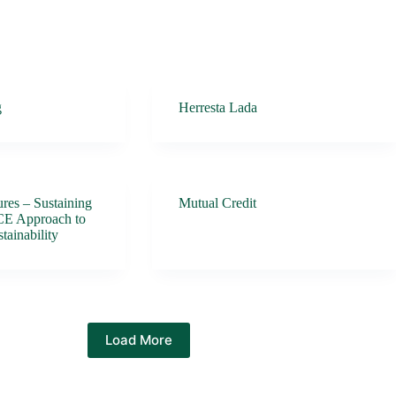
g
Herresta Lada
res – Sustaining
Mutual Credit
CE Approach to
tainability
Load More