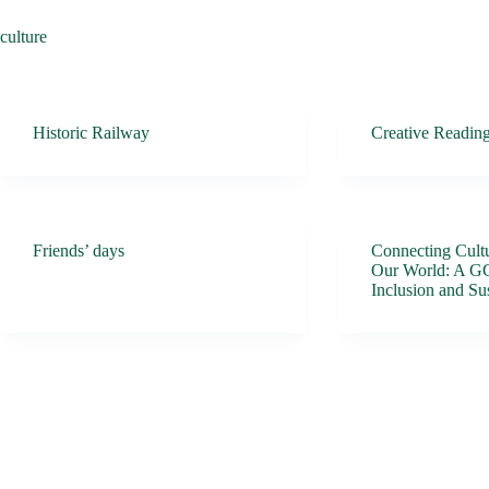
culture
Historic Railway
Creative Readin
Friends’ days
Connecting Cultu
Our World: A G
Inclusion and Sus