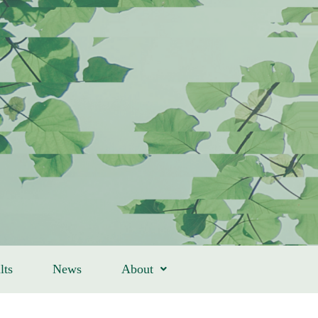
lts
News
About