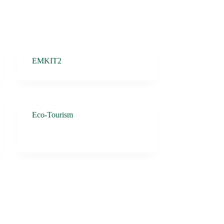
EMKIT2
Eco-Tourism