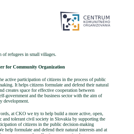
n of refugees in small villages.
er for Community Organization
he active participation of citizens in the process of public
aking. It helps citizens formulate and defend their natural
and creates space for effective cooperation between
self-government and the business sector with the aim of
y development.
words, at CKO we try to help build a more active, open,
 and tolerant civil society in Slovakia by supporting the
ticipation of citizens in the public decision-making
e help formulate and defend their natural interests and at