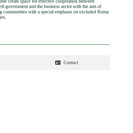
time create space for effective cooperation between
self-government and the business sector with the aim of
g communities with a special emphasis on excluded Roma
ies.
Contact