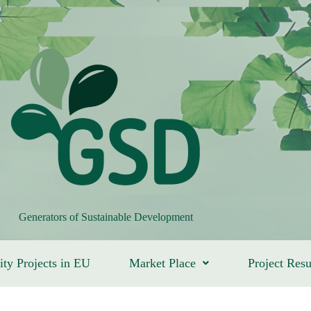
Generators of Sustainable Development
ity Projects in EU
Market Place
Project Resu