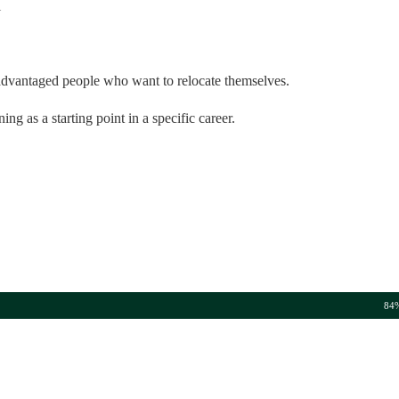
l
isadvantaged people who want to relocate themselves.
ng as a starting point in a specific career.
84