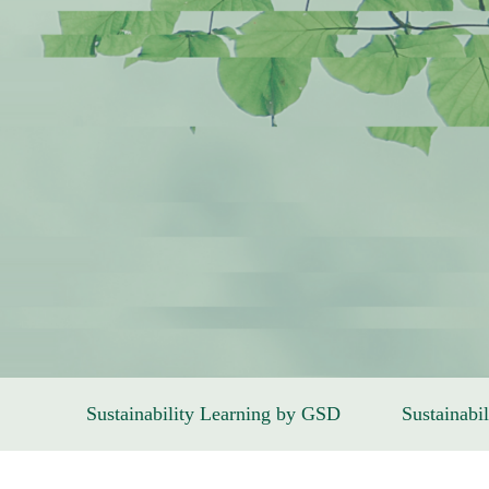
Sustainability Learning by GSD
Sustainabil