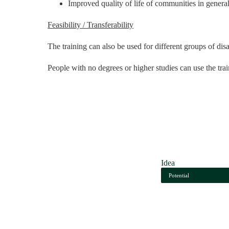
Improved quality of life of communities in genera
Feasibility / Transferability
The training can also be used for different groups of d
People with no degrees or higher studies can use the traini
Idea
Potential