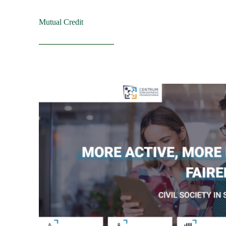
Mutual Credit