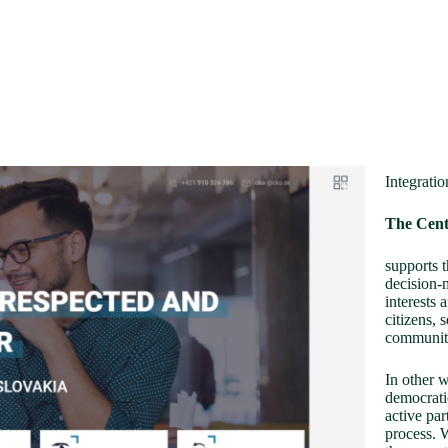
Integratio
The Cent
supports t
decision-m
interests 
citizens, 
communit
In other 
democratic
active par
process. W