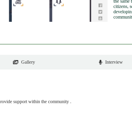
the same 
citizens, 
developin
communit
Gallery
Interview
rovide support within the community .