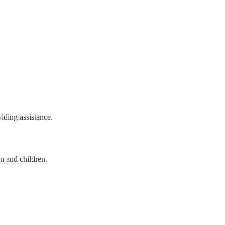
viding assistance.
n and children.