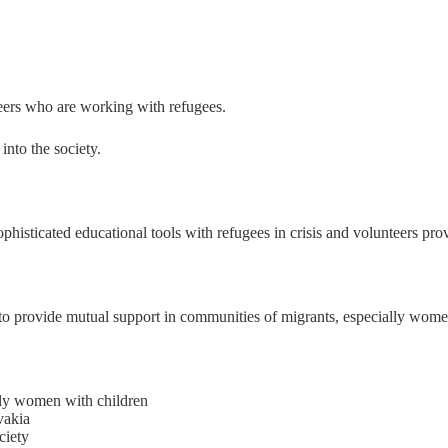
nteers who are working with refugees.
into the society.
ophisticated educational tools with refugees in crisis and volunteers pro
 to provide mutual support in communities of migrants, especially wome
ally women with children
vakia
ciety