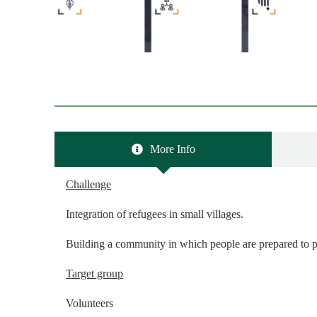
More Info
Challenge
Integration of refugees in small villages.
Building a community in which people are prepared to p
Target group
Volunteers