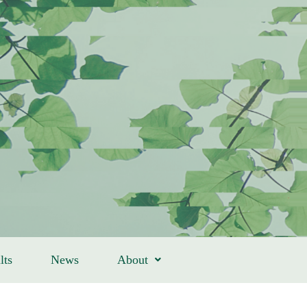
lts
News
About