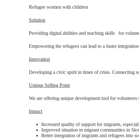
Refugee women with children
Solution
Providing digital abilities and teaching skills for volu
Empowering the refugees can lead to a faster integration 
Innovation
Developing a civic spirit in times of crisis. Connecting s
Unique Selling Point
We are offering unique development tool for volunteers
Impact
Increased quality of support for migrants, especi
Improved situation in migrant communities in Slo
Better integration of migrants and refugees into so