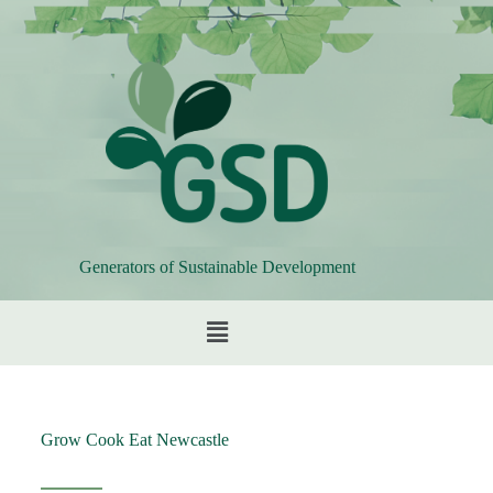
Generators of Sustainable Development
Grow Cook Eat Newcastle