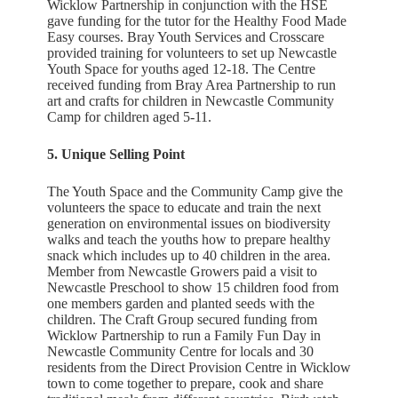
Wicklow Partnership in conjunction with the HSE
gave funding for the tutor for the Healthy Food Made
Easy courses. Bray Youth Services and Crosscare
provided training for volunteers to set up Newcastle
Youth Space for youths aged 12-18. The Centre
received funding from Bray Area Partnership to run
art and crafts for children in Newcastle Community
Camp for children aged 5-11.
5. Unique Selling Point
The Youth Space and the Community Camp give the
volunteers the space to educate and train the next
generation on environmental issues on biodiversity
walks and teach the youths how to prepare healthy
snack which includes up to 40 children in the area.
Member from Newcastle Growers paid a visit to
Newcastle Preschool to show 15 children food from
one members garden and planted seeds with the
children. The Craft Group secured funding from
Wicklow Partnership to run a Family Fun Day in
Newcastle Community Centre for locals and 30
residents from the Direct Provision Centre in Wicklow
town to come together to prepare, cook and share