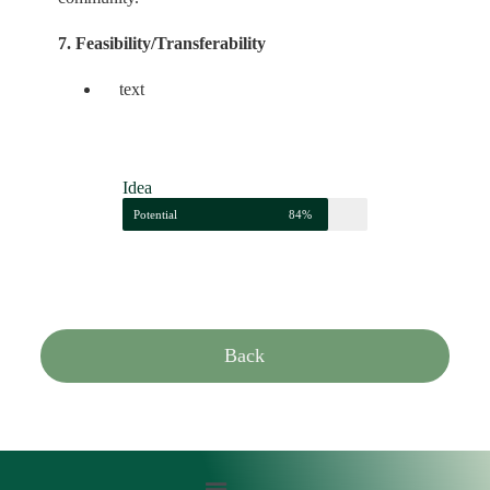
7. Feasibility/Transferability
text
Idea
Potential
84%
Back