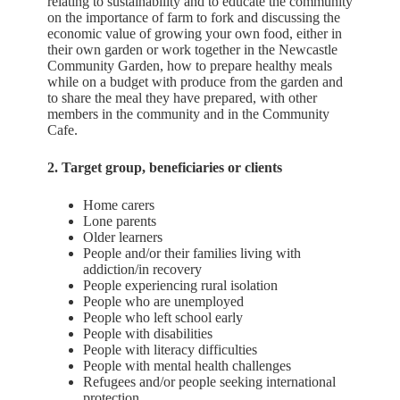
relating to sustainability and to educate the community
on the importance of farm to fork and discussing the
economic value of growing your own food, either in
their own garden or work together in the Newcastle
Community Garden, how to prepare healthy meals
while on a budget with produce from the garden and
to share the meal they have prepared, with other
members in the community and in the Community
Cafe.
2. Target group, beneficiaries or clients
Home carers
Lone parents
Older learners
People and/or their families living with
addiction/in recovery
People experiencing rural isolation
People who are unemployed
People who left school early
People with disabilities
People with literacy difficulties
People with mental health challenges
Refugees and/or people seeking international
protection