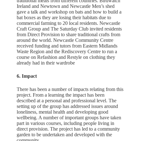
traditional meals from different countries. Birdwatch
Ireland and Newtown and Newcastle Men’s shed
gave a talk and workshop on bats and how to build a
bat boxes as they are losing their habitats due to
commercial farming to 20 local residents. Newcastle
Craft Group and The Saturday Club invited residents
from Direct Provision to share traditional crafts from
around the world. Newcastle Community Centre
received funding and tutors from Eastern Midlands
Waste Region and the Rediscovery Centre to run a
course on Refashion and Restyle on clothing they
already had in their wardrobe
6. Impact
There has been a number of impacts relating from this
project. From a learning the impact has been
described at a personal and professional level. The
setting up of the group has addressed issues around
loneliness, mental health and developing good
wellbeing. A number of important groups have taken
part in various courses, including people living in
direct provision. The project has led to a community
garden to be undertaken and developed with the
community.