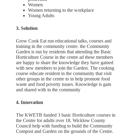
Women
Women returning to the workplace
Young Adults
3. Solution
Grow Cook Eat run educational talks, courses and
training in the community centre. the Community
Garden is run by residents that attending the Basic
Horticulture Course in the centre ad these members
are happy to share the knowledge they have gained
with new members to join the Garden. The cooking
course educate resident in the community that visit
other groups in the centre to in help promote food
waste and food poverty issues. Knowledge is gain
and shared with in the community
4. Innovation
The KWETB funded 3 basic Horticulture courses in
the Centre for adults over 18. Wicklow County
Council help with funding to build the Community
Compost and Garden on the grounds of the Centre.