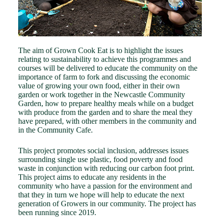
The aim of Grown Cook Eat is to highlight the issues
relating to sustainability to achieve this programmes and
courses will be delivered to educate the community on the
importance of farm to fork and discussing the economic
value of growing your own food, either in their own
garden or work together in the Newcastle Community
Garden, how to prepare healthy meals while on a budget
with produce from the garden and to share the meal they
have prepared, with other members in the community and
in the Community Cafe.
This project promotes social inclusion, addresses issues
surrounding single use plastic, food poverty and food
waste in conjunction with reducing our carbon foot print.
This project aims to educate any residents in the
community who have a passion for the environment and
that they in turn we hope will help to educate the next
generation of Growers in our community. The project has
been running since 2019.