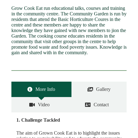
Grow Cook Eat run educational talks, courses and training
in the community centre. The Community Garden is run by
residents that attend the Basic Horticulture Coures in the
centre and these members are happy to share the
knowledge they have gained with new members to jion the
Garden. The cooking course educates residents in the
community that visit other groups in the centre to help
promote food waste and food poverty issues. Knowledge is
gain and shared with in the community.
More Info
Gallery
Video
Contact
1. Challenge Tackled
The aim of Grown Cook Eat is to highlight the issues