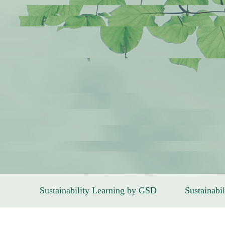
Sustainability Learning by GSD
Sustainabil