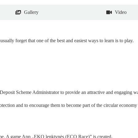
Gallery
Video
usually forget that one of the best and easiest ways to learn is to play.
e Deposit Scheme Administrator to provide an attractive and engaging w
otection and to encourage them to become part of the circular economy –
game. A game App
„
EKO lenktynės (ECO Race)” is created.