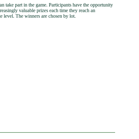
n take part in the game. Participants have the opportunity
creasingly valuable prizes each time they reach an
e level. The winners are chosen by lot.