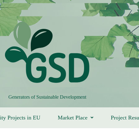
Generators of Sustainable Development
ity Projects in EU
Market Place
Project Resu