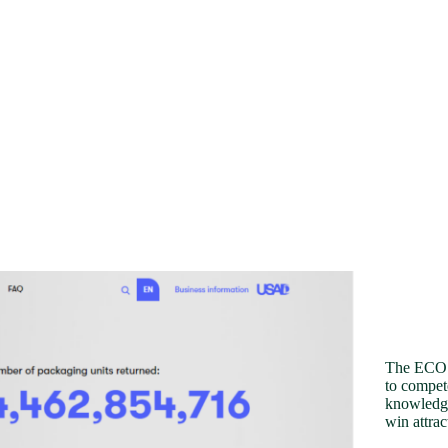
The ECO R
to compete
knowledge
win attrac