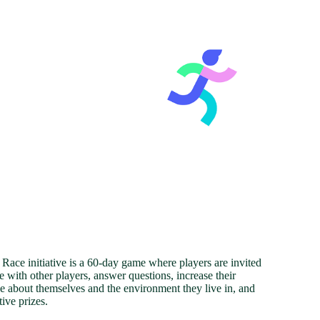
ace initiative is a 60-day game where players are invited
 with other players, answer questions, increase their
 about themselves and the environment they live in, and
tive prizes.