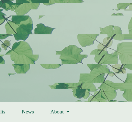
lts
News
About