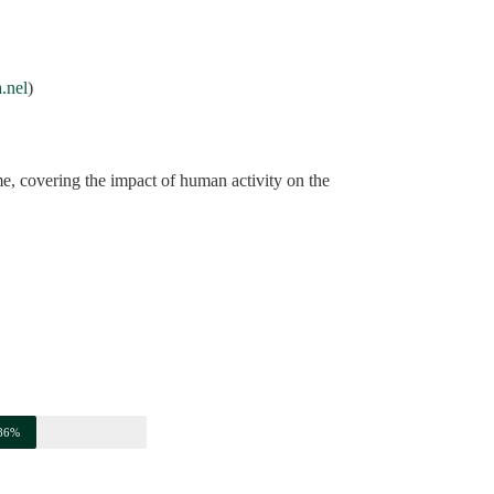
a.nel
)
e, covering the impact of human activity on the
86%