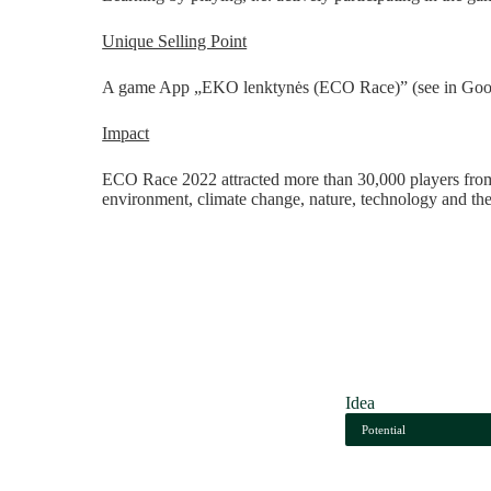
Unique Selling Point
A game App
„
EKO lenktynės (ECO Race)” (see in Gool
Impact
ECO Race 2022 attracted more than 30,000 players from a
environment, climate change, nature, technology and th
Idea
Potential