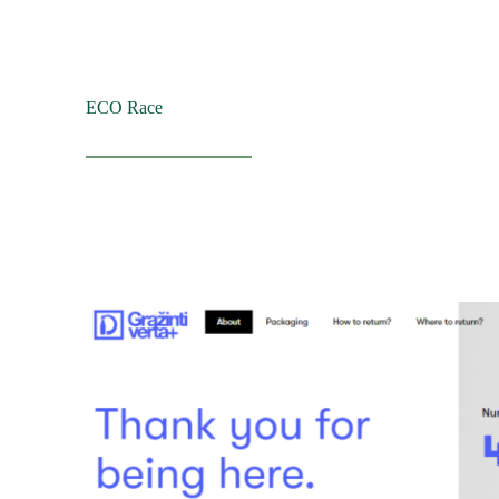
ECO Race