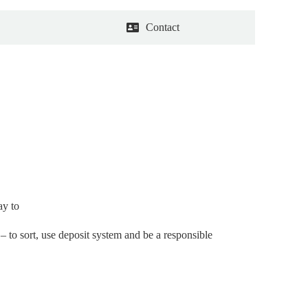
Contact
ay to
 to sort, use deposit system and be a responsible