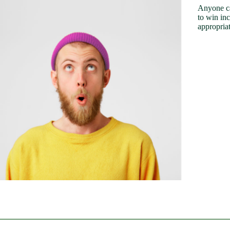
Anyone ca
to win in
appropriat