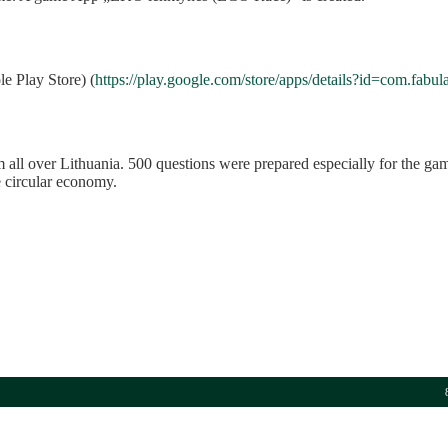
e Play Store) (
https://play.google.com/store/apps/details?id=com.fabul
ll over Lithuania. 500 questions were prepared especially for the gam
e circular economy.