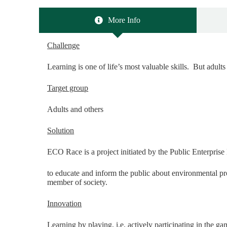
More Info
Challenge
Learning is one of life’s most valuable skills. But adults 
Target group
Adults and others
Solution
ECO Race is a project initiated by the Public Enterpris
to educate and inform the public about environmental pr
member of society.
Innovation
Learning by playing, i.e. actively participating in the 