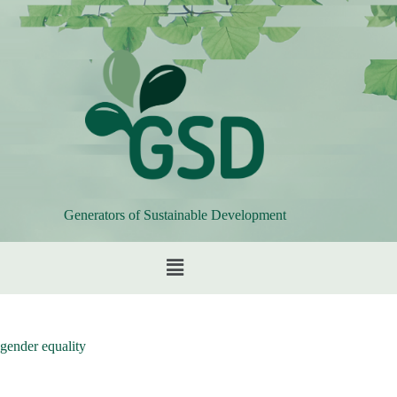
Generators of Sustainable Development
gender equality