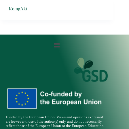
KompAkt
Funded by the European Union. Views and opinions expressed
are however those of the author(s) only and do not necessarily
reflect those of the European Union or the European Education