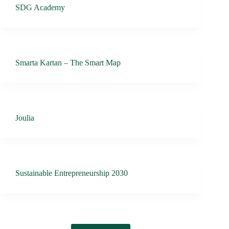
SDG Academy
Smarta Kartan – The Smart Map
Joulia
Sustainable Entrepreneurship 2030