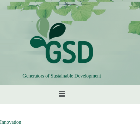
Generators of Sustainable Development
Innovation