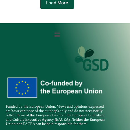
Load More
Funded by the European Union. Views and opinions expressed
are however those of the author(s) only and do not necessarily
reflect those of the European Union or the European Education
and Culture Executive Agency (EACEA). Neither the European
Union nor EACEA can be held responsible for them.