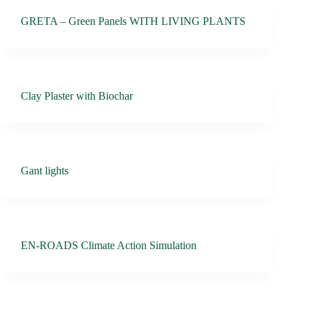
GRETA – Green Panels WITH LIVING PLANTS
Clay Plaster with Biochar
Gant lights
EN-ROADS Climate Action Simulation