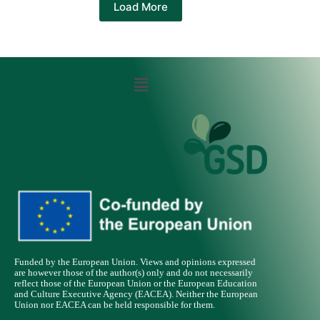
Load More
Funded by the European Union. Views and opinions expressed
are however those of the author(s) only and do not necessarily
reflect those of the European Union or the European Education
and Culture Executive Agency (EACEA). Neither the European
Union nor EACEA can be held responsible for them.