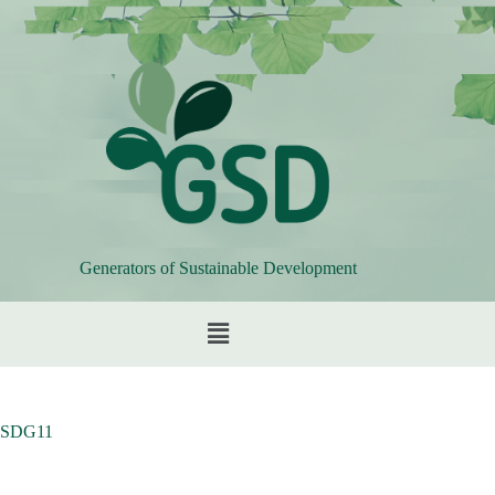
Generators of Sustainable Development
SDG11