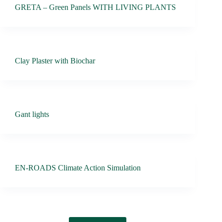
GRETA – Green Panels WITH LIVING PLANTS
Clay Plaster with Biochar
Gant lights
EN-ROADS Climate Action Simulation