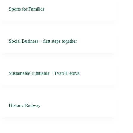
Sports for Families
Social Business – first steps together
Sustainable Lithuania – Tvari Lietuva
Historic Railway