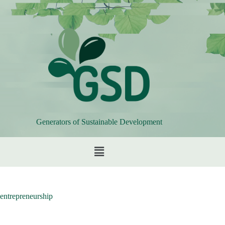
Generators of Sustainable Development
entrepreneurship