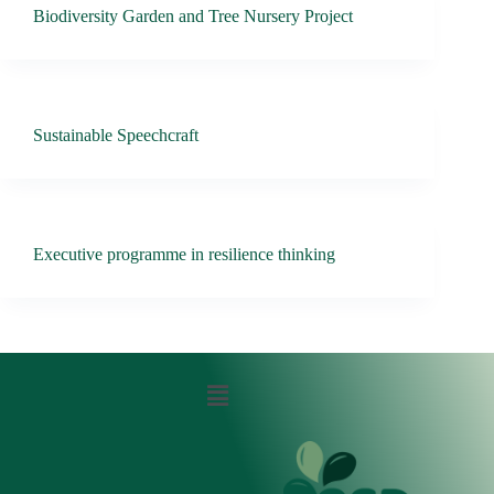
Biodiversity Garden and Tree Nursery Project
Sustainable Speechcraft
Executive programme in resilience thinking