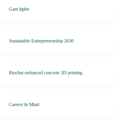
Gant lights
Sustainable Entrepreneurship 2030
Biochar-enhanced concrete 3D printing
Careers In Mind