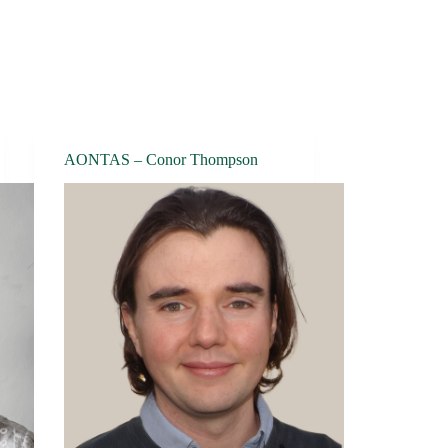
AONTAS – Conor Thompson