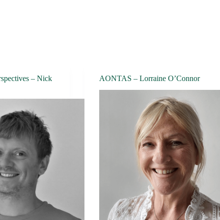
spectives – Nick
AONTAS – Lorraine O’Connor