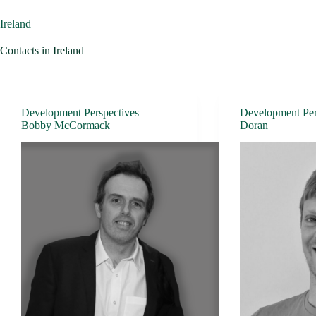
Ireland
Contacts in Ireland
Development Perspectives –
Development Per
Bobby McCormack
Doran