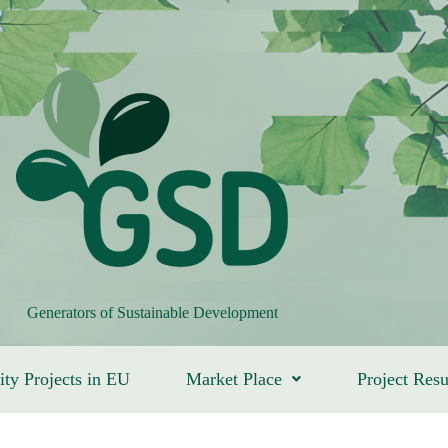
Generators of Sustainable Development
ity Projects in EU
Market Place
Project Resu