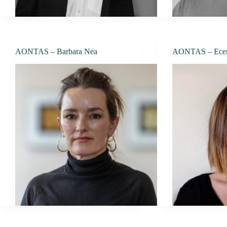
AONTAS – Barbara Nea
AONTAS – Ece