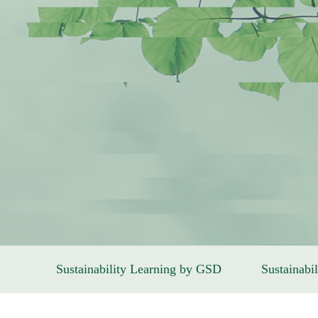
Sustainability Learning by GSD
Sustainabil