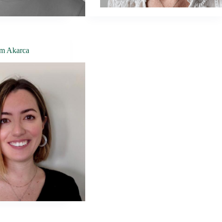
m Akarca