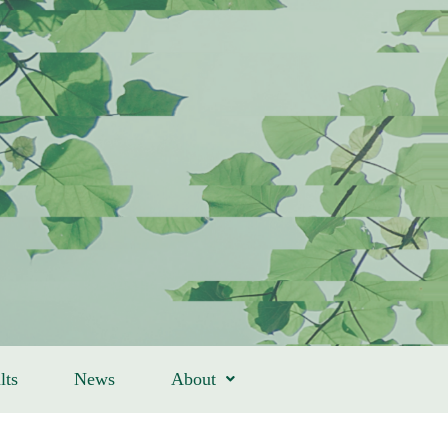
lts
News
About