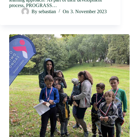
process, PROGRASS…
By
sebastian
On
3. November 2023