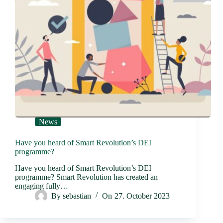
News
Have you heard of Smart Revolution’s DEI
programme?
Have you heard of Smart Revolution’s DEI
programme? Smart Revolution has created an
engaging fully…
By
sebastian
On
27. October 2023