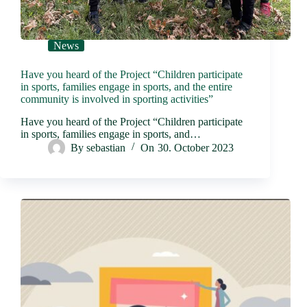
News
Have you heard of the Project “Children participate
in sports, families engage in sports, and the entire
community is involved in sporting activities”
Have you heard of the Project “Children participate
in sports, families engage in sports, and…
By
sebastian
On
30. October 2023