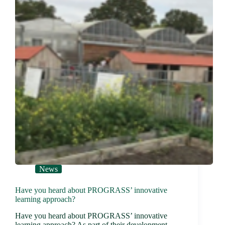
News
Have you heard about PROGRASS’ innovative
learning approach?
Have you heard about PROGRASS’ innovative
learning approach? As part of their development