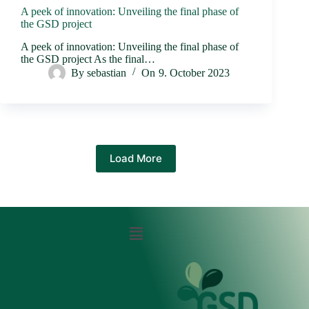
A peek of innovation: Unveiling the final phase of
the GSD project
A peek of innovation: Unveiling the final phase of
the GSD project As the final…
By
sebastian
On
9. October 2023
Load More