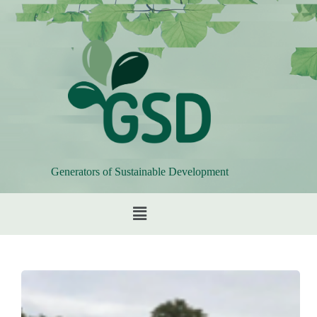
Generators of Sustainable Development