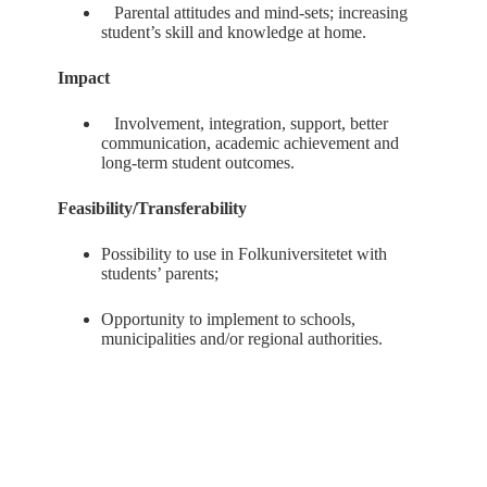
Parental attitudes and mind-sets; increasing
student’s skill and knowledge at home.
Impact
Involvement, integration, support, better
communication, academic achievement and
long-term student outcomes.
Feasibility/Transferability
Possibility to use in Folkuniversitetet with
students’ parents;
Opportunity to implement to schools,
municipalities and/or regional authorities.