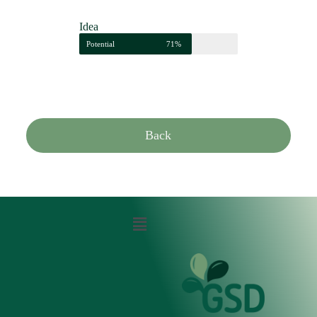
Idea
Potential
71%
Back