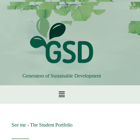
Generators of Sustainable Development
See me - The Student Portfolio