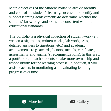
Main objectives of the Student Portfolio are: -to identify
and control the student’s learning success; -to identify and
support learning achievement; -to determine whether the
students’ knowledge and skills are consistent with the
educational standards.
The portfolio is a physical collection of student work (e.g.
written assignments, written works, lab work, tests,
detailed answers to questions, etc.) and academic
achievements (e.g. awards, honors, medals, certificates,
assessments, and teacher’s recommendations). In this way,
a portfolio can teach students to take more ownership and
responsibility for the learning process. In addition, it will
assist teachers in monitoring and evaluating learning
progress over time.
More Info
Gallery