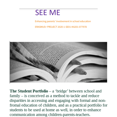
The Student Portfolio
– a ‘bridge’ between school and
family – is conceived as a method to tackle and reduce
disparities in accessing and engaging with formal and non-
fromal education of children, and as a practical portfolio for
students to be used at home as well, in order to enhance
communication among children-parents-teachers.