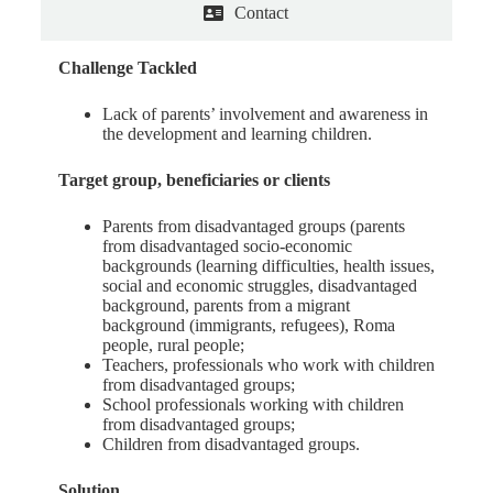
Contact
Challenge Tackled
Lack of parents’ involvement and awareness in
the development and learning children.
Target group, beneficiaries or clients
Parents from disadvantaged groups (parents
from disadvantaged socio-economic
backgrounds (learning difficulties, health issues,
social and economic struggles, disadvantaged
background, parents from a migrant
background (immigrants, refugees), Roma
people, rural people;
Teachers, professionals who work with children
from disadvantaged groups;
School professionals working with children
from disadvantaged groups;
Children from disadvantaged groups.
Solution