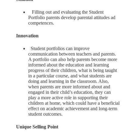
Filling out and evaluating the Student
Portfolio parents develop parental attitudes ad
competences.
Innovation
Student portfolios can improve
communication between teachers and parents.
A portfolio can also help parents become more
informed about the education and learning
progress of their children, what is being taught
in a particular course, and what students are
doing and learning in the classroom. Also,
when parents are more informed about and
engaged in their child’s education, they can
play a more active role in supporting their
children at home, which could have a beneficial
effect on academic achievement and long-term
student outcomes.
Unique Selling Point