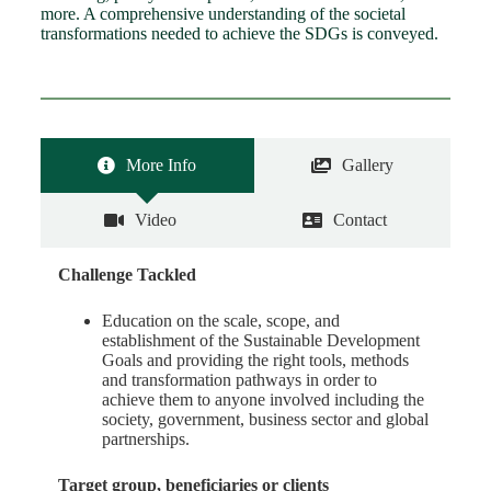
more. A comprehensive understanding of the societal
transformations needed to achieve the SDGs is conveyed.
More Info
Gallery
Video
Contact
Challenge Tackled
Education on the scale, scope, and
establishment of the Sustainable Development
Goals and providing the right tools, methods
and transformation pathways in order to
achieve them to anyone involved including the
society, government, business sector and global
partnerships.
Target group, beneficiaries or clients