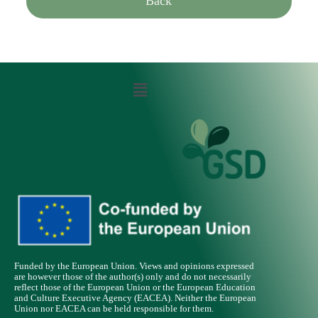
Back
Funded by the European Union. Views and opinions expressed
are however those of the author(s) only and do not necessarily
reflect those of the European Union or the European Education
and Culture Executive Agency (EACEA). Neither the European
Union nor EACEA can be held responsible for them.