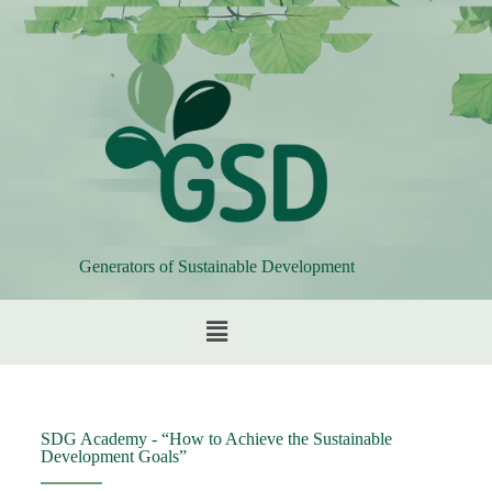
Generators of Sustainable Development
SDG Academy - “How to Achieve the Sustainable
Development Goals”