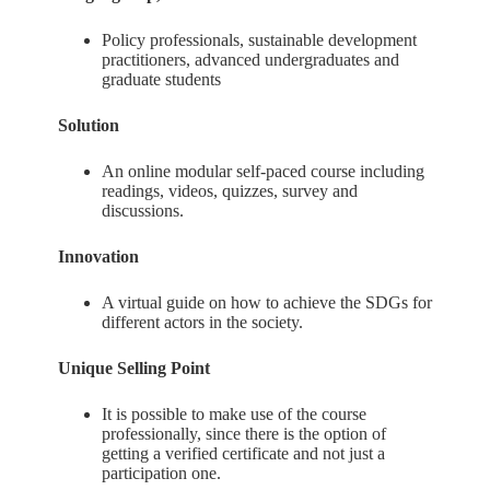
Policy professionals, sustainable development
practitioners, advanced undergraduates and
graduate students
Solution
An online modular self-paced course including
readings, videos, quizzes, survey and
discussions.
Innovation
A virtual guide on how to achieve the SDGs for
different actors in the society.
Unique Selling Point
It is possible to make use of the course
professionally, since there is the option of
getting a verified certificate and not just a
participation one.