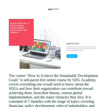
The course “How to Achieve the Sustainable Development
Goals” is self-paced free online course by SDG Academy,
covers everything one would need to know about the
SDGs and how their organization can contribute toward
achieving them, from their history, current global
implementation, and the major obstacles they face. It is
consisted of 7 modules with the range of topics covering;
financing, policy development, roles of stakeholders, and