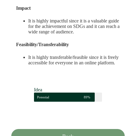
Impact
It is highly impactful since it is a valuable guide
for the achievement on SDGs and it can reach a
wide range of audience.
Feasibility/Transferability
It is highly transferable/feasible since it is freely
accessible for everyone in an online platform.
Idea
Potential
89%