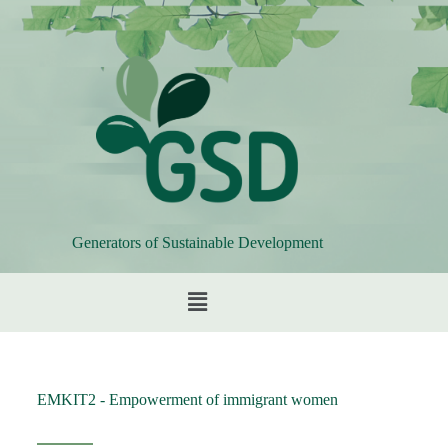
Generators of Sustainable Development
EMKIT2 - Empowerment of immigrant women