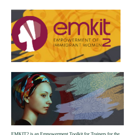
EMKIT2 is an Empowerment Toolkit for Trainers for the