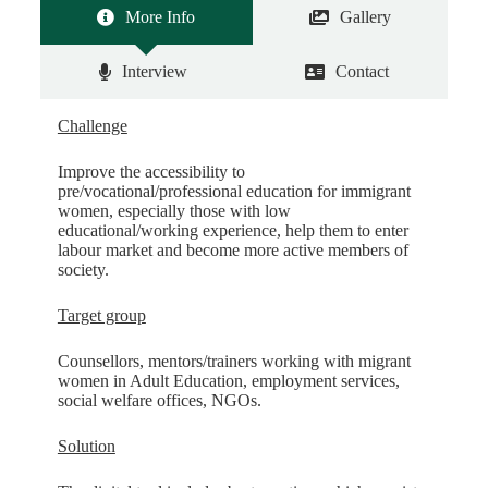
More Info
Gallery
Interview
Contact
Challenge
Improve the accessibility to
pre/vocational/professional education for immigrant
women, especially those with low
educational/working experience, help them to enter
labour market and become more active members of
society.
Target group
Counsellors, mentors/trainers working with migrant
women in Adult Education, employment services,
social welfare offices, NGOs.
Solution