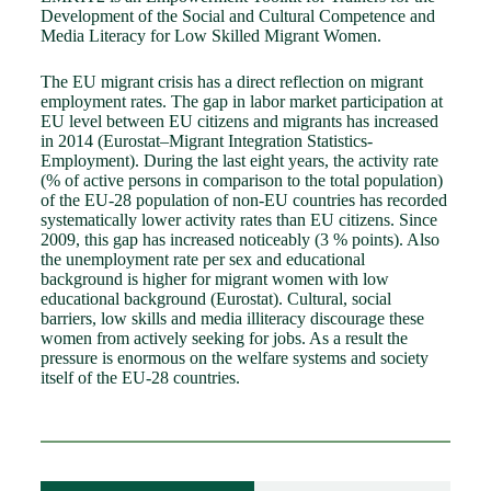
Development of the Social and Cultural Competence and
Media Literacy for Low Skilled Migrant Women.
The EU migrant crisis has a direct reflection on migrant
employment rates. The gap in labor market participation at
EU level between EU citizens and migrants has increased
in 2014 (Eurostat–Migrant Integration Statistics-
Employment). During the last eight years, the activity rate
(% of active persons in comparison to the total population)
of the EU-28 population of non-EU countries has recorded
systematically lower activity rates than EU citizens. Since
2009, this gap has increased noticeably (3 % points). Also
the unemployment rate per sex and educational
background is higher for migrant women with low
educational background (Eurostat). Cultural, social
barriers, low skills and media illiteracy discourage these
women from actively seeking for jobs. As a result the
pressure is enormous on the welfare systems and society
itself of the EU-28 countries.