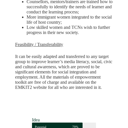
Counsellors, mentors/trainers are trained how to
successfully to identify the needs of learner and
conduct the learning process;
More immigrant women integrated to the social
life of host country;
Low skilled women and TCNs wish to further
progress in their new society.
Feasibility / Transferability
I
t can be easily adapted and transferred to any target
group to improve learner’s media literacy, social, civic
and cultural awareness, which are proved to be
significant elements for social integration and
employment. All the materials of empowerment
toolkit are free of charge and available on the
EMKIT2 website for all who are interested in it.
Idea
Potential
79%