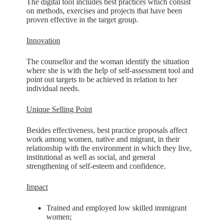
The digital tool includes best practices which consist
on methods, exercises and projects that have been
proven effective in the target group.
Innovation
The counsellor and the woman identify the situation
where she is with the help of self-assessment tool and
point out targets to be achieved in relation to her
individual needs.
Unique Selling Point
Besides effectiveness, best practice proposals affect
work among women, native and migrant, in their
relationship with the environment in which they live,
institutional as well as social, and general
strengthening of self-esteem and confidence.
Impact
Trained and employed low skilled immigrant
women;