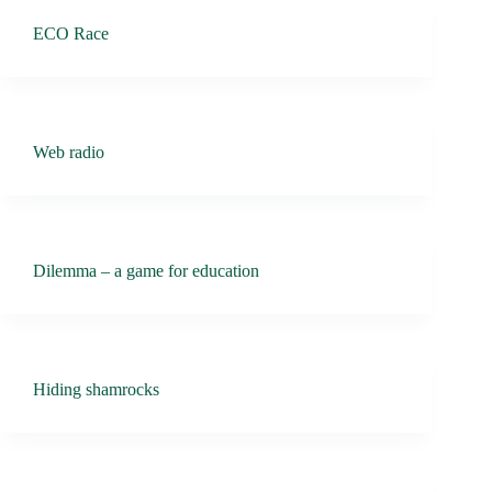
ECO Race
Web radio
Dilemma – a game for education
Hiding shamrocks