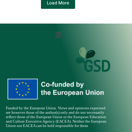
Load More
Funded by the European Union. Views and opinions expressed
are however those of the author(s) only and do not necessarily
reflect those of the European Union or the European Education
and Culture Executive Agency (EACEA). Neither the European
Union nor EACEA can be held responsible for them.