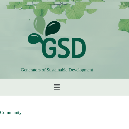
Generators of Sustainable Development
Community