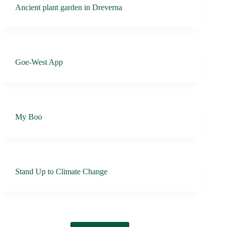
Ancient plant garden in Dreverna
Goe-West App
My Boo
Stand Up to Climate Change