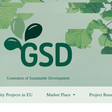
Generators of Sustainable Development
ity Projects in EU
Market Place
Project Resu