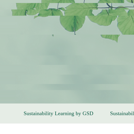
Sustainability Learning by GSD
Sustainabil