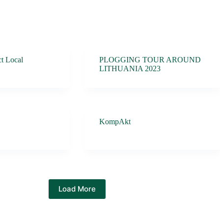
t Local
PLOGGING TOUR AROUND
LITHUANIA 2023
KompAkt
Load More