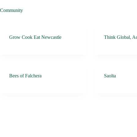
Community
Grow Cook Eat Newcastle
Think Global, Ac
Bees of Falchera
Saolta