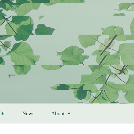
lts
News
About