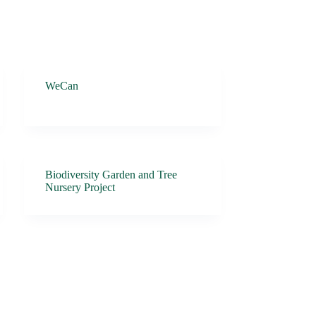
WeCan
Biodiversity Garden and Tree
Nursery Project