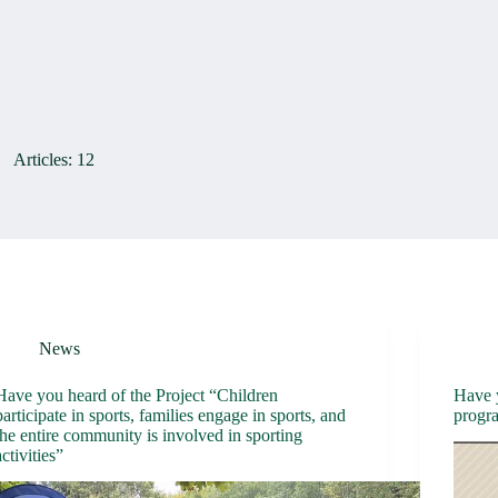
Articles: 12
News
Have you heard of the Project “Children
Have 
participate in sports, families engage in sports, and
progr
the entire community is involved in sporting
activities”