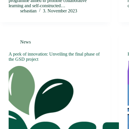
programme aimed to promote collaborative
learning and self-constructed…
sebastian
3. November 2023
News
A peek of innovation: Unveiling the final phase of
the GSD project