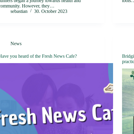
runners began a journey towards health and
tools
community. However, they…
sebastian
30. October 2023
News
Have you heard of the Fresh News Cafe?
Bridgi
practi