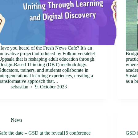
Have you heard of the Fresh News Cafe? It’s an
innovative project introduced by Folkuniversitetet
Bridgi
Uppsala that is reshaping adult education through
practi
Design-Based Thinking (DBT) methodology.
where 
Educators, trainers, and students collaborate in
academ
intergenerational learning experiences, creating a
Susta
transformative approach that…
as a b
sebastian
9. October 2023
News
Safe the date – GSD at the reveal15 conference
GSD i