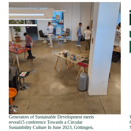
Generators of Sustainable Development meets
reveal15 conference Towards a Circular
Sustainbility Culture In June 2023, Göttingen,