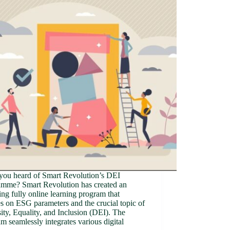
you heard of Smart Revolution’s DEI
amme? Smart Revolution has created an
ng fully online learning program that
s on ESG parameters and the crucial topic of
ity, Equality, and Inclusion (DEI). The
m seamlessly integrates various digital