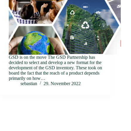
GSD is on the move The GSD Partnership has
decided to select and develop a new format for the
development of the GSD inventory. These took on
board the fact that the reach of a product depends
primarily on how…
sebastian
29. November 2022