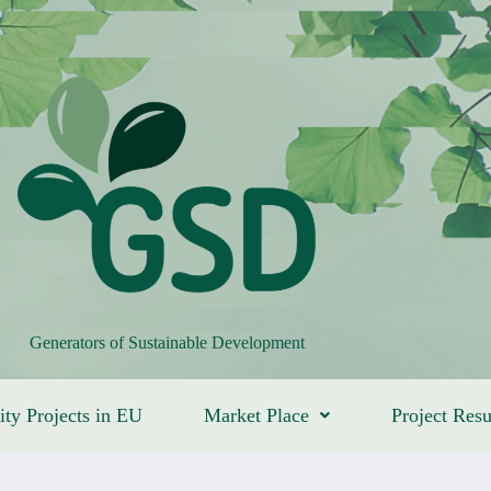
Generators of Sustainable Development
ity Projects in EU
Market Place
Project Resu