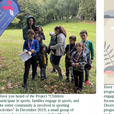
Have 
progr
Have you heard of the Project “Children
engagi
participate in sports, families engage in sports, and
focuse
the entire community is involved in sporting
Divers
activities” In December 2019, a small group of
progra