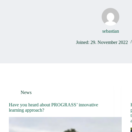
sebastian
Joined: 29. November 2022
News
Have you heard about PROGRASS’ innovative
learning approach?