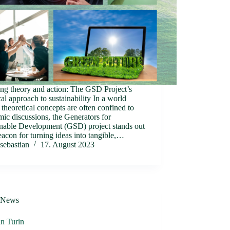
ng theory and action: The GSD Project’s
cal approach to sustainability In a world
theoretical concepts are often confined to
ic discussions, the Generators for
inable Development (GSD) project stands out
eacon for turning ideas into tangible,…
sebastian
17. August 2023
News
n Turin