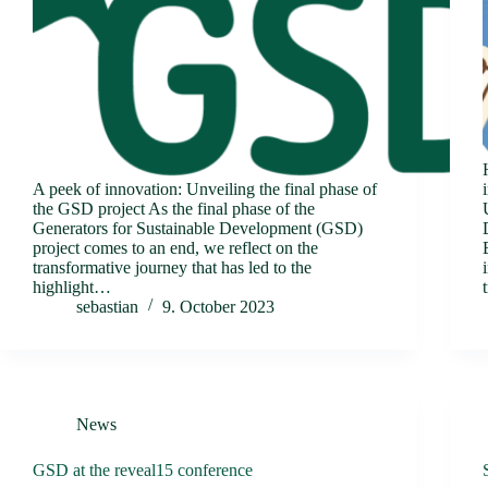
A peek of innovation: Unveiling the final phase of
the GSD project As the final phase of the
Generators for Sustainable Development (GSD)
project comes to an end, we reflect on the
transformative journey that has led to the
highlight…
sebastian
9. October 2023
News
GSD at the reveal15 conference