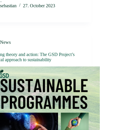
…
sebastian
27. October 2023
News
ng theory and action: The GSD Project’s
cal approach to sustainability