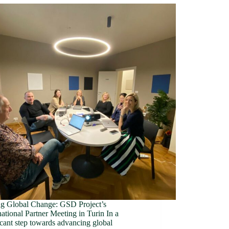
ng Global Change: GSD Project’s
ational Partner Meeting in Turin In a
icant step towards advancing global