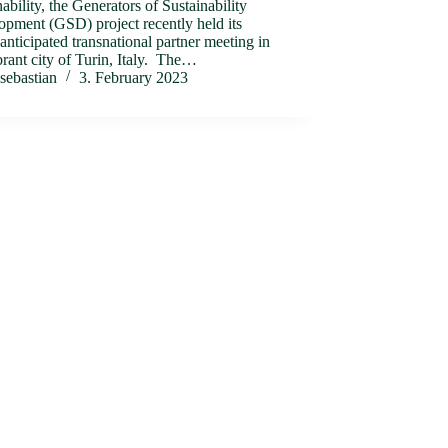
nability, the Generators of Sustainability
pment (GSD) project recently held its
nticipated transnational partner meeting in
brant city of Turin, Italy. The…
sebastian
3. February 2023