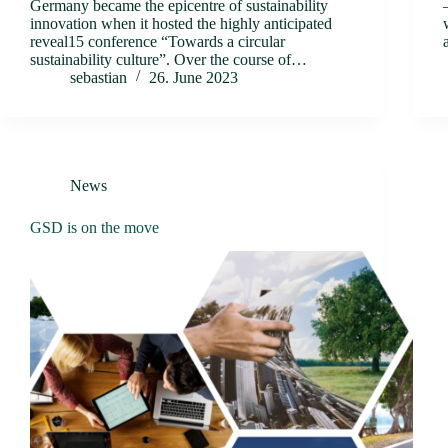
Germany became the epicentre of sustainability
innovation when it hosted the highly anticipated
reveal15 conference “Towards a circular
sustainability culture”. Over the course of…
sebastian
26. June 2023
News
GSD is on the move