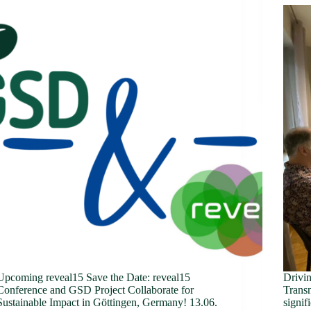
Upcoming reveal15 Save the Date: reveal15
Drivi
Conference and GSD Project Collaborate for
Transn
Sustainable Impact in Göttingen, Germany! 13.06.
signif