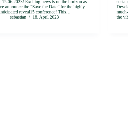
– 15.06.2023! Exciting news is on the horizon as
sustai
we announce the “Save the Date” for the highly
Develo
anticipated reveal15 conference! This…
much-a
sebastian
18. April 2023
the vi