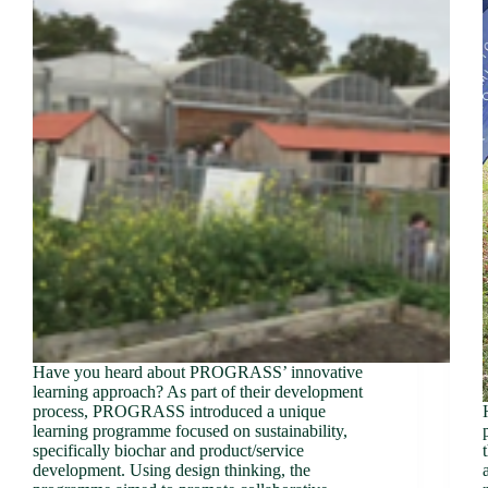
Have you heard about PROGRASS’ innovative
learning approach? As part of their development
process, PROGRASS introduced a unique
learning programme focused on sustainability,
specifically biochar and product/service
development. Using design thinking, the