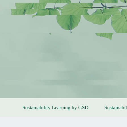
Sustainability Learning by GSD
Sustainabil