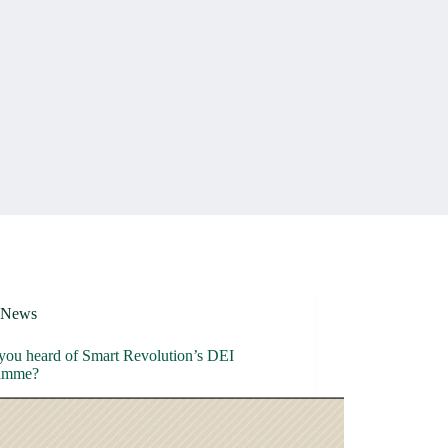
News
you heard of Smart Revolution’s DEI
amme?