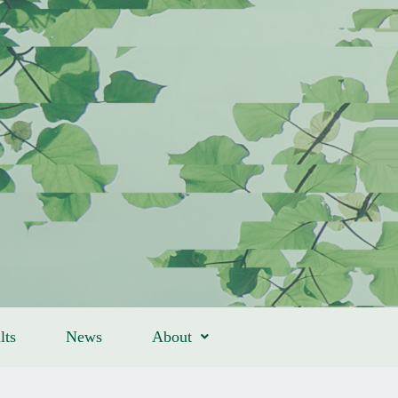
lts
News
About