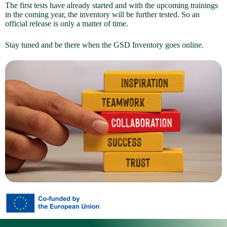
The first tests have already started and with the upcoming trainings
in the coming year, the inventory will be further tested. So an
official release is only a matter of time.
Stay tuned and be there when the GSD Inventory goes online.