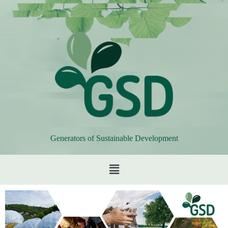
Generators of Sustainable Development