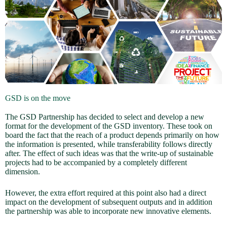
GSD is on the move
The GSD Partnership has decided to select and develop a new
format for the development of the GSD inventory. These took on
board the fact that the reach of a product depends primarily on how
the information is presented, while transferability follows directly
after. The effect of such ideas was that the write-up of sustainable
projects had to be accompanied by a completely different
dimension.
However, the extra effort required at this point also had a direct
impact on the development of subsequent outputs and in addition
the partnership was able to incorporate new innovative elements.