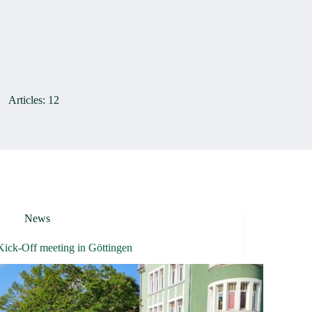
Articles: 12
News
Kick-Off meeting in Göttingen