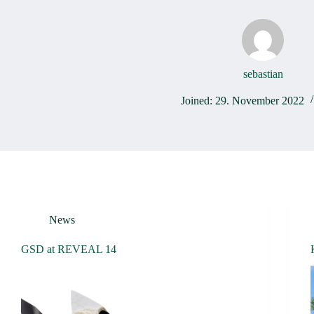
sebastian
Joined: 29. November 2022
News
GSD at REVEAL 14