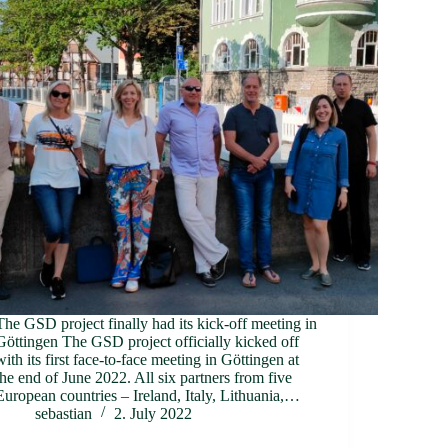
The GSD project finally had its kick-off meeting in
Göttingen The GSD project officially kicked off
with its first face-to-face meeting in Göttingen at
the end of June 2022. All six partners from five
European countries – Ireland, Italy, Lithuania,…
sebastian
2. July 2022