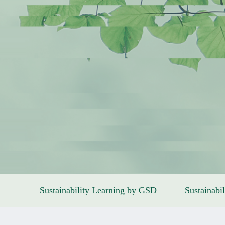
Sustainability Learning by GSD
Sustainabil