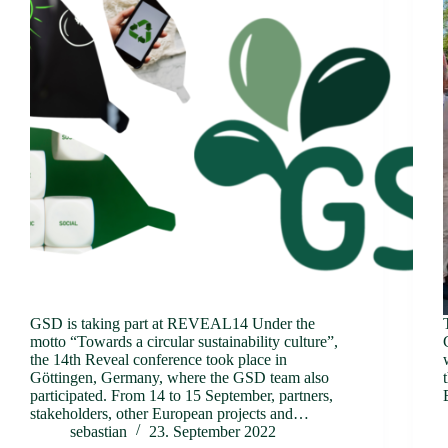
GSD is taking part at REVEAL14 Under the
motto “Towards a circular sustainability culture”,
the 14th Reveal conference took place in
Göttingen, Germany, where the GSD team also
participated. From 14 to 15 September, partners,
stakeholders, other European projects and…
sebastian
23. September 2022