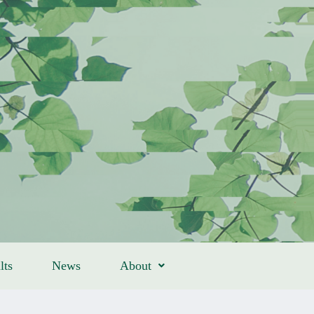
lts
News
About