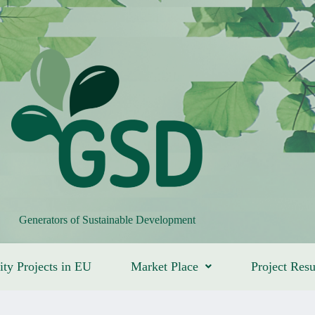
Generators of Sustainable Development
ity Projects in EU
Market Place
Project Resu