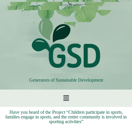
Generators of Sustainable Development
Have you heard of the Project “Children participate in sports,
families engage in sports, and the entire community is involved in
sporting activities”