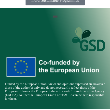
more: Sustainable Programmes
Funded by the European Union. Views and opinions expressed are however
those of the author(s) only and do not necessarily reflect those of the
European Union or the European Education and Culture Executive Agency
(EACEA). Neither the European Union nor EACEA can be held responsible
for them.