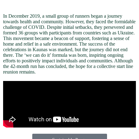
In December 2019, a small group of runners began a journey
towards health and community. However, they faced the formidable
challenge of COVID. Despite initial setbacks, they persevered and
formed 36 groups with participants from countries such as Ukraine.
This movement became a beacon of support, fostering a sense of
home and relief in a safe environment. The success of the
celebrations in Kaunas was marked, but the journey did not end
there. The ‘we can do it’ formula was born, inspiring ongoing
efforts to positively impact individuals and communities. Although
the 42-month run has concluded, the hope for a collective start line
reunion remains.