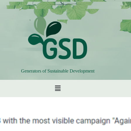
Generators of Sustainable Development