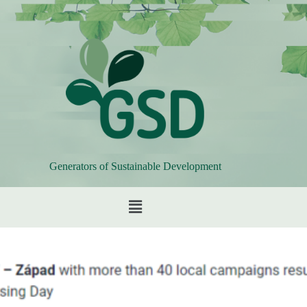
Generators of Sustainable Development