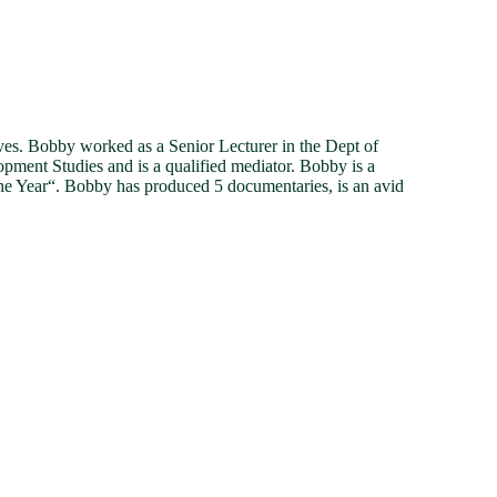
. Bobby worked as a Senior Lecturer in the Dept of
ment Studies and is a qualified mediator. Bobby is a
he Year“. Bobby has produced 5 documentaries, is an avid