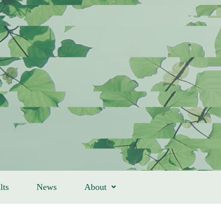
lts
News
About