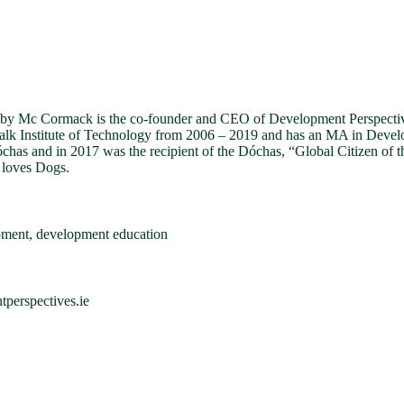
 Mc Cormack is the co-founder and CEO of Development Perspectives
lk Institute of Technology from 2006 – 2019 and has an MA in Develop
has and in 2017 was the recipient of the Dóchas, “Global Citizen of t
 loves Dogs.
pment, development education
erspectives.ie