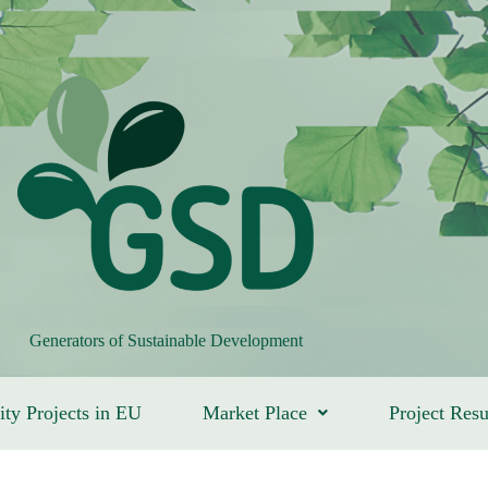
Generators of Sustainable Development
ity Projects in EU
Market Place
Project Resu