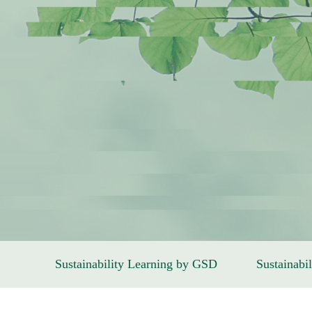
Sustainability Learning by GSD
Sustainabil