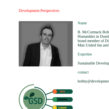
Development Perspectives
Name
B. McCormack Bobby
Humanities in Dunda
board member of Dóc
Man United fan and
Expertise
Sustainable Develo
contact
bobby@developmentp