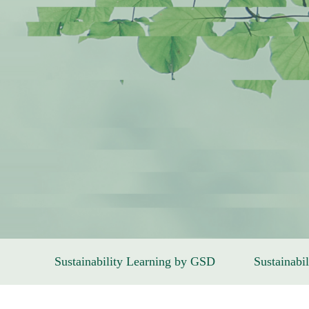
Sustainability Learning by GSD
Sustainabil