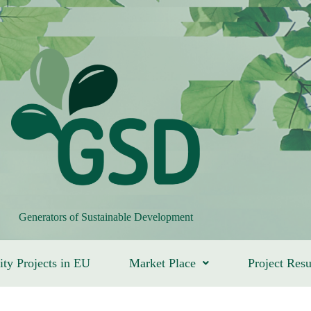
Generators of Sustainable Development
ity Projects in EU
Market Place
Project Resu