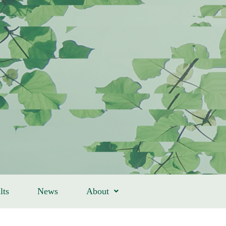
lts
News
About