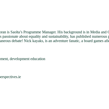
an is Saolta’s Programme Manager. His background is in Media and Cri
’s passionate about equality and sustainability, has published numerous 
aneous debate! Nick kayaks, is an adventure fanatic, a board games afi
pment, development education
rspectives.ie