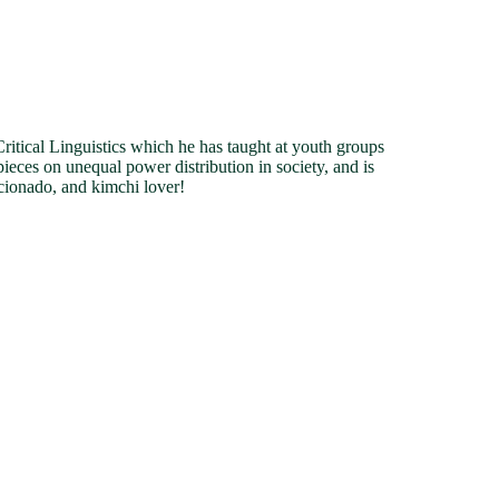
tical Linguistics which he has taught at youth groups
pieces on unequal power distribution in society, and is
cionado, and kimchi lover!