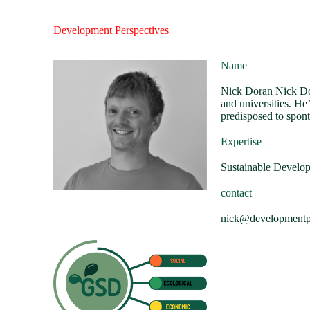
Development Perspectives
Name
Nick Doran Nick Dor
and universities. He
predisposed to spont
Expertise
Sustainable Develo
contact
nick@developmentpe