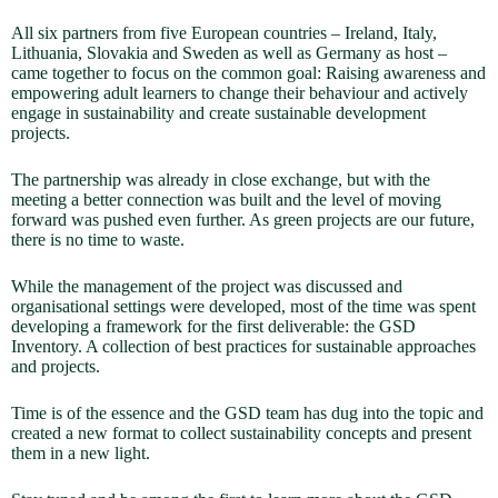
All six partners from five European countries – Ireland, Italy,
Lithuania, Slovakia and Sweden as well as Germany as host –
came together to focus on the common goal: Raising awareness and
empowering adult learners to change their behaviour and actively
engage in sustainability and create sustainable development
projects.
The partnership was already in close exchange, but with the
meeting a better connection was built and the level of moving
forward was pushed even further. As green projects are our future,
there is no time to waste.
While the management of the project was discussed and
organisational settings were developed, most of the time was spent
developing a framework for the first deliverable: the GSD
Inventory. A collection of best practices for sustainable approaches
and projects.
Time is of the essence and the GSD team has dug into the topic and
created a new format to collect sustainability concepts and present
them in a new light.