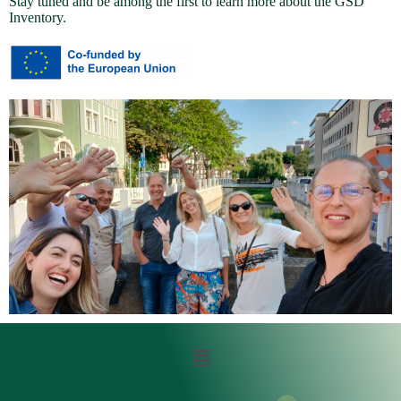
Stay tuned and be among the first to learn more about the GSD
Inventory.