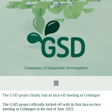
Generators of Sustainable Development
The GSD project finally had its kick-off meeting in Göttingen
The GSD project officially kicked off with its first face-to-face
meeting in Göttingen at the end of June 2022.