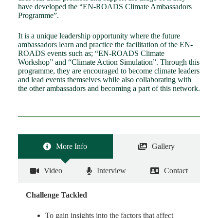
have developed the “EN-ROADS Climate Ambassadors
Programme”.
It is a unique leadership opportunity where the future
ambassadors learn and practice the facilitation of the EN-
ROADS events such as; “EN-ROADS Climate
Workshop” and “Climate Action Simulation”. Through this
programme, they are encouraged to become climate leaders
and lead events themselves while also collaborating with
the other ambassadors and becoming a part of this network.
More Info
Gallery
Video
Interview
Contact
Challenge Tackled
To gain insights into the factors that affect