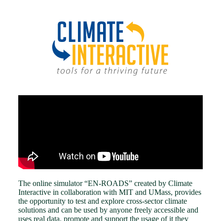
The online simulator “EN-ROADS” created by Climate
Interactive in collaboration with MIT and UMass, provides
the opportunity to test and explore cross-sector climate
solutions and can be used by anyone freely accessible and
uses real data. promote and support the usage of it they