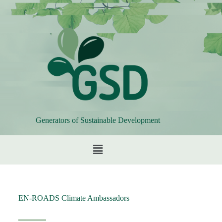
Generators of Sustainable Development
EN-ROADS Climate Ambassadors