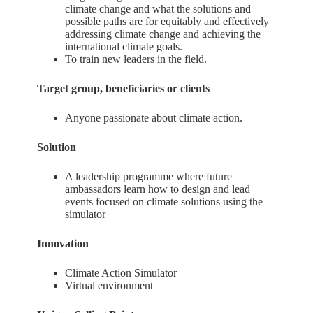
climate change and what the solutions and
possible paths are for equitably and effectively
addressing climate change and achieving the
international climate goals.
To train new leaders in the field.
Target group, beneficiaries or clients
Anyone passionate about climate action.
Solution
A leadership programme where future
ambassadors learn how to design and lead
events focused on climate solutions using the
simulator
Innovation
Climate Action Simulator
Virtual environment