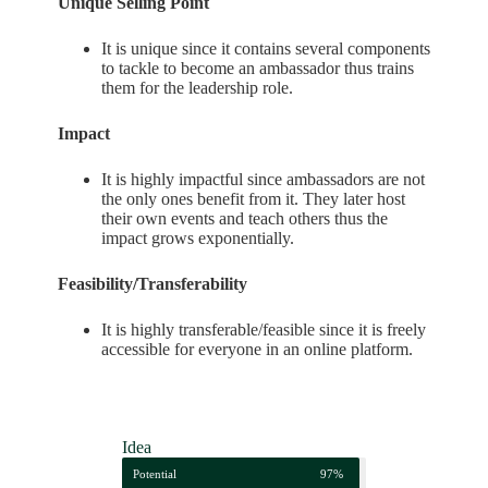
Unique Selling Point
It is unique since it contains several components
to tackle to become an ambassador thus trains
them for the leadership role.
Impact
It is highly impactful since ambassadors are not
the only ones benefit from it. They later host
their own events and teach others thus the
impact grows exponentially.
Feasibility/Transferability
It is highly transferable/feasible since it is freely
accessible for everyone in an online platform.
Idea
Potential
97%