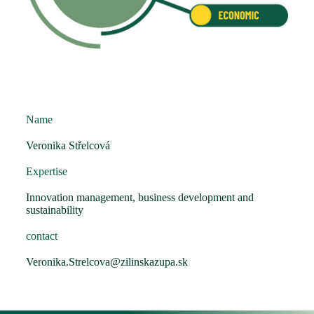
Name
Veronika Střelcová
Expertise
Innovation management, business development and
sustainability
contact
Veronika.Strelcova@zilinskazupa.sk