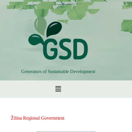
Generators of Sustainable Development
Žilina Regional Government