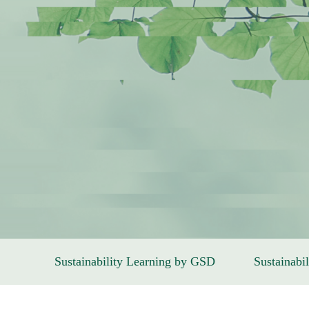
Sustainability Learning by GSD
Sustainabil