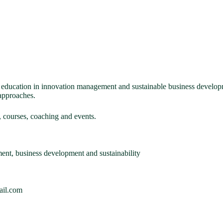
d education in innovation management and sustainable business develop
approaches.
 courses, coaching and events.
nt, business development and sustainability
ail.com