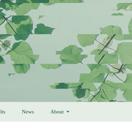
lts
News
About