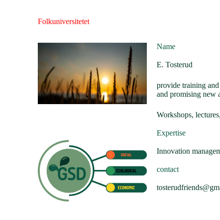
Folkuniversitetet
Name
E. Tosterud
provide training an
and promising new 
Workshops, lectures,
Expertise
Innovation manageme
contact
tosterudfriends@gm