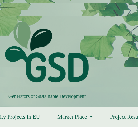
Generators of Sustainable Development
ity Projects in EU
Market Place
Project Resu