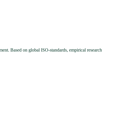
ment. Based on global ISO-standards, empirical research