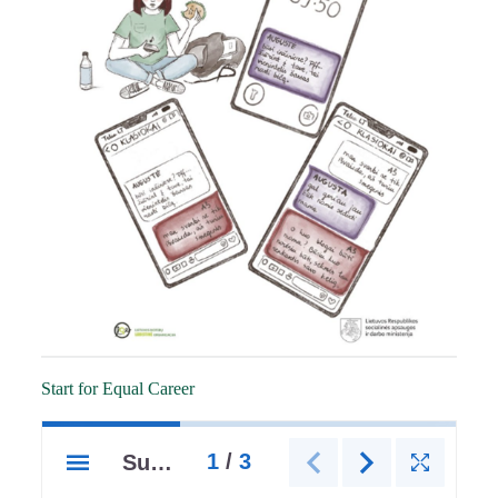
Start for Equal Career