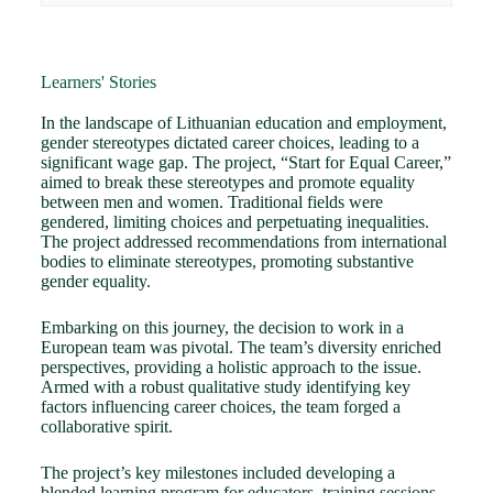
Learners' Stories
In the landscape of Lithuanian education and employment,
gender stereotypes dictated career choices, leading to a
significant wage gap. The project, “Start for Equal Career,”
aimed to break these stereotypes and promote equality
between men and women. Traditional fields were
gendered, limiting choices and perpetuating inequalities.
The project addressed recommendations from international
bodies to eliminate stereotypes, promoting substantive
gender equality.
Embarking on this journey, the decision to work in a
European team was pivotal. The team’s diversity enriched
perspectives, providing a holistic approach to the issue.
Armed with a robust qualitative study identifying key
factors influencing career choices, the team forged a
collaborative spirit.
The project’s key milestones included developing a
blended learning program for educators, training sessions