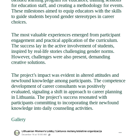
for education staff, and creating a methodology for events.
These milestones aimed to equip educators with the skills
to guide students beyond gender stereotypes in career
choices.
The most valuable experiences emerged from participant
engagement and practical application of the curriculum.
The success lay in the active involvement of students,
inspired by real-life stories challenging gender norms.
However, challenges were also present, demanding
creative solutions.
The project’s impact was evident in altered attitudes and
newfound knowledge among participants. The competence
development of career consultants was positively
evaluated, signaling a shift in approach to career planning
in Lithuania. The project’s success resonated with
participants committing to incorporating their newfound
knowledge into daily counseling activities.
Gallery