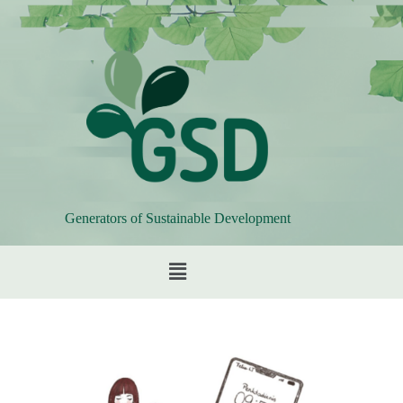
Generators of Sustainable Development