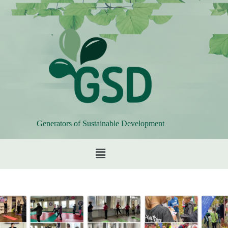
Generators of Sustainable Development