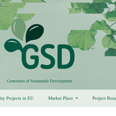
Generators of Sustainable Development
ity Projects in EU
Market Place
Project Resu