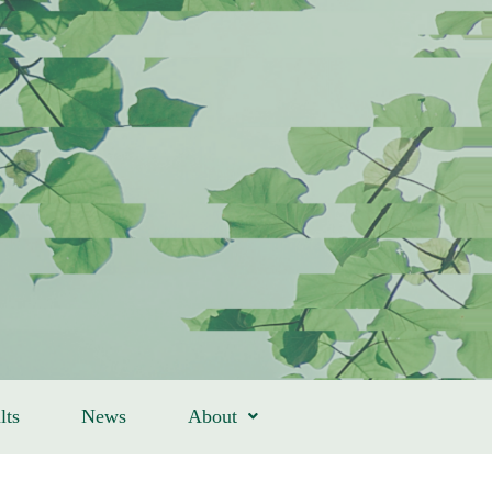
lts
News
About