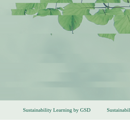
Sustainability Learning by GSD
Sustainabil