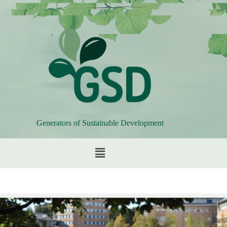
Generators of Sustainable Development