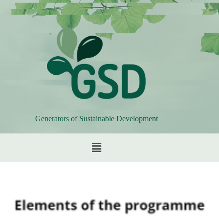
Generators of Sustainable Development