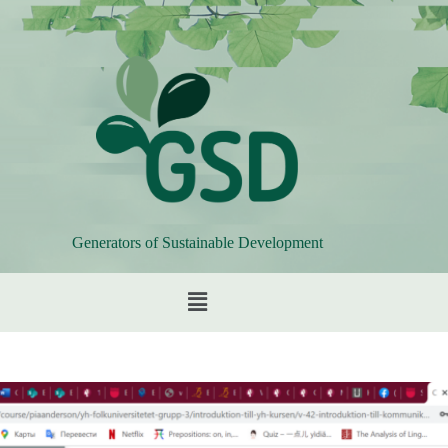
Generators of Sustainable Development