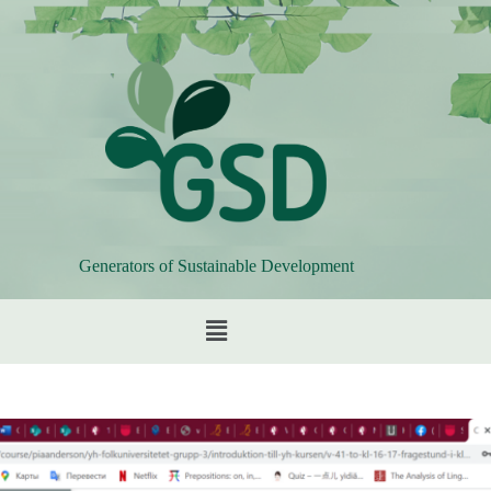
Generators of Sustainable Development