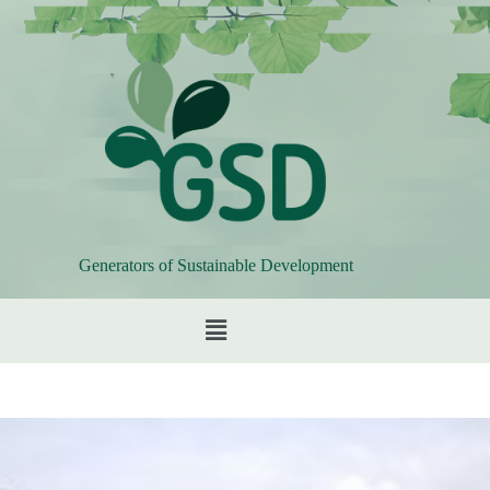
Generators of Sustainable Development