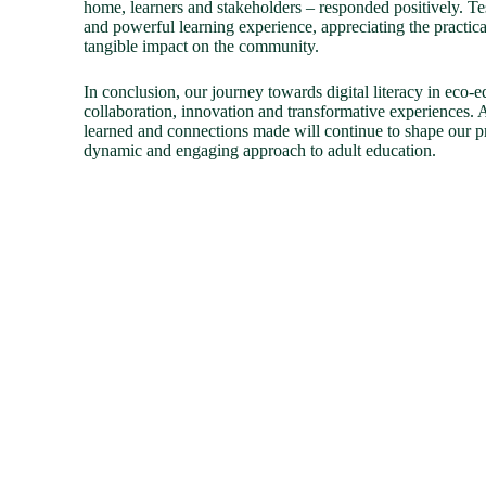
home, learners and stakeholders – responded positively. Te
and powerful learning experience, appreciating the practical
tangible impact on the community.
In conclusion, our journey towards digital literacy in eco-
collaboration, innovation and transformative experiences. 
learned and connections made will continue to shape our p
dynamic and engaging approach to adult education.