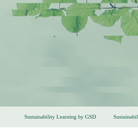
Sustainability Learning by GSD
Sustainabil