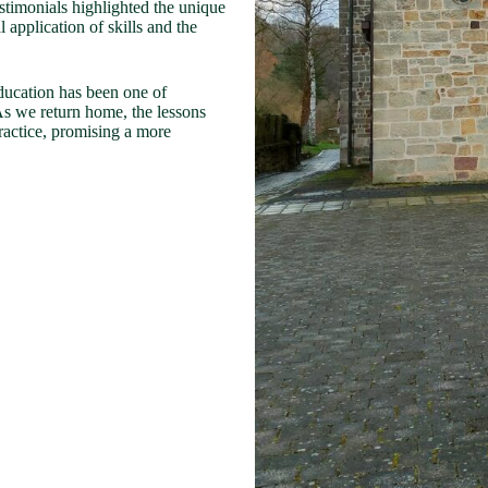
stimonials highlighted the unique
 application of skills and the
education has been one of
As we return home, the lessons
ractice, promising a more