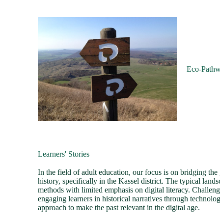
Eco-Path
Learners' Stories
In the field of adult education, our focus is on bridging t
history, specifically in the Kassel district. The typical land
methods with limited emphasis on digital literacy. Challeng
engaging learners in historical narratives through technolo
approach to make the past relevant in the digital age.