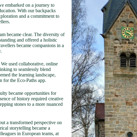
 we embarked on a journey to
-education. With our backpacks
 exploration and a commitment to
llers.
eam became clear. The diversity of
tanding and offered a holistic
 travellers became companions in a
.
 We used collaborative, online
nking to seamlessly blend
ormed the learning landscape,
n for the Eco-Paths app.
culty became opportunities for
sence of history required creative
tepping stones to a more nuanced
ut a transformed perspective on
orical storytelling became a
olleagues in European teams, at