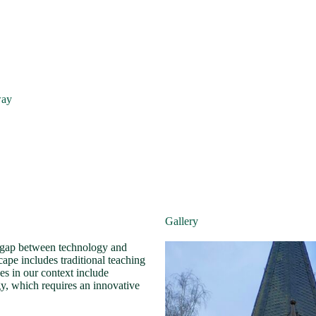
way
Gallery
he gap between technology and
scape includes traditional teaching
es in our context include
gy, which requires an innovative