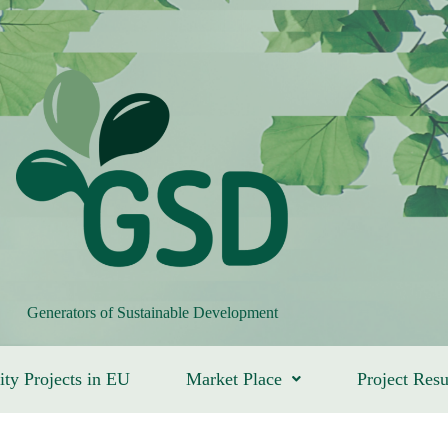
Generators of Sustainable Development
ity Projects in EU
Market Place
Project Resu