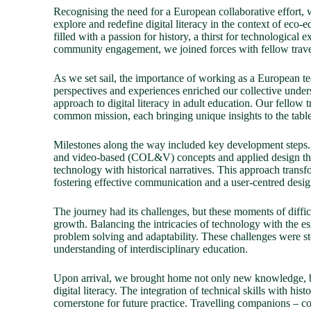
Recognising the need for a European collaborative effort,
explore and redefine digital literacy in the context of eco
filled with a passion for history, a thirst for technological
community engagement, we joined forces with fellow trave
As we set sail, the importance of working as a European t
perspectives and experiences enriched our collective unders
approach to digital literacy in adult education. Our fellow
common mission, each bringing unique insights to the table
Milestones along the way included key development steps.
and video-based (COL&V) concepts and applied design thi
technology with historical narratives. This approach transf
fostering effective communication and a user-centred desig
The journey had its challenges, but these moments of diffi
growth. Balancing the intricacies of technology with the es
problem solving and adaptability. These challenges were s
understanding of interdisciplinary education.
Upon arrival, we brought home not only new knowledge, b
digital literacy. The integration of technical skills with hist
cornerstone for future practice. Travelling companions – c