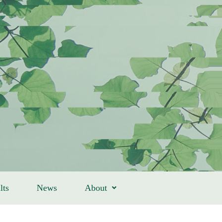
lts
News
About