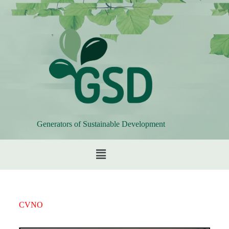
Generators of Sustainable Development
CVNO