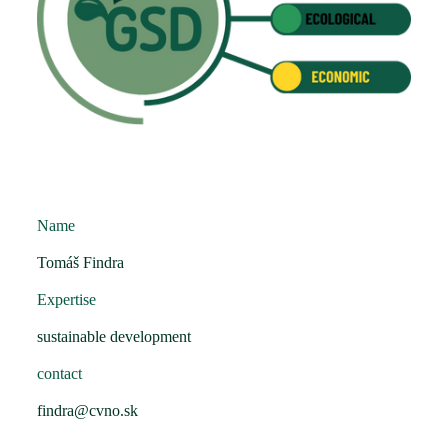
Name
Tomáš Findra
Expertise
sustainable development
contact
findra@cvno.sk