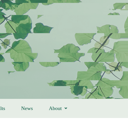
lts
News
About