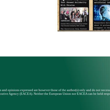
and opinions expressed are however those of the author(s) only and do not necessar
cutive Agency (EACEA). Neither the European Union nor EACEA can be held respo