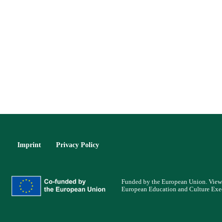
Imprint
Privacy Policy
Funded by the European Union. Views 
European Education and Culture Exe