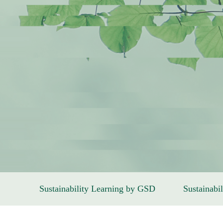
Sustainability Learning by GSD
Sustainabil