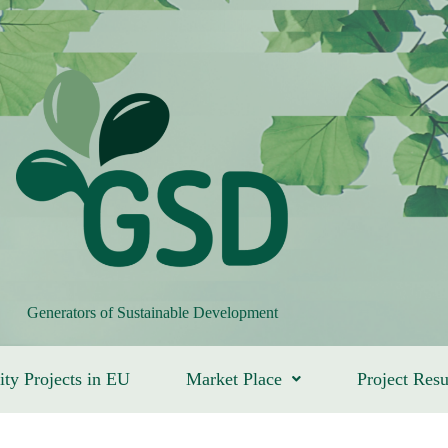
Generators of Sustainable Development
ity Projects in EU
Market Place
Project Resu