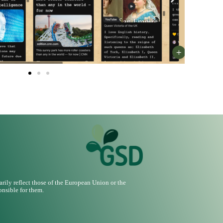
ily reflect those of the European Union or the
nsible for them.