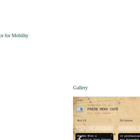
r for Mobility
Gallery