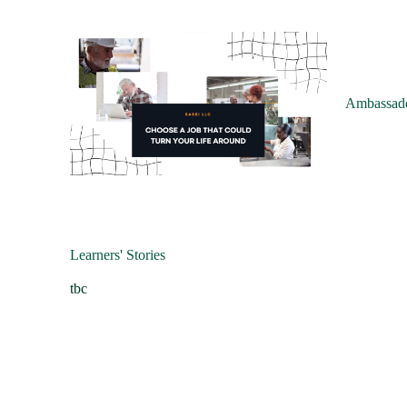
Ambassado
Learners' Stories
tbc